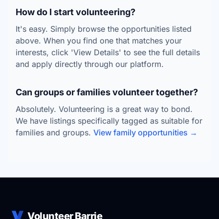
How do I start volunteering?
It's easy. Simply browse the opportunities listed
above. When you find one that matches your
interests, click 'View Details' to see the full details
and apply directly through our platform.
Can groups or families volunteer together?
Absolutely. Volunteering is a great way to bond.
We have listings specifically tagged as suitable for
families and groups.
View family opportunities →
Volunteer Barrie