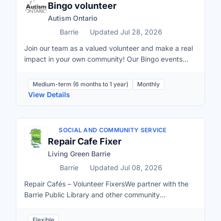
Bingo volunteer
Autism Ontario
Barrie
Updated Jul 28, 2026
Join our team as a valued volunteer and make a real
impact in your own community! Our Bingo events
play a crucial role in this work. The funds raised
through Bingo provide substantial financial support
Medium-term (6 months to 1 year)
Monthly
for each municipality where we have a Bingo
View Details
location, helping to sustain existing programs and
introduce new initiatives tailored to the needs of the
local community. By volunteering and committing to
SOCIAL AND COMMUNITY SERVICE
attending scheduled shifts, you directly contribute to
Repair Cafe Fixer
creating opportunities, resources, and support for
Living Green Barrie
autistic individuals and their families in your area. If
shifts and commitments are not met at the Bingo Hall,
Barrie
Updated Jul 08, 2026
Autism Ontario directly loses revenue. Your support
Repair Cafés – Volunteer FixersWe partner with the
is crucial. Assisting guests: Greet players, provide
Barrie Public Library and other community
information about the games, and ensure a
organizations to host Repair Cafés and we’re always
welcoming and friendly environment.Assisting Bingo
looking for volunteer fixers.Fixers are people who
Flexible