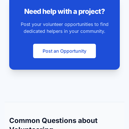
Need help with a project?
Post your volunteer opportunities to find
dedicated helpers in your community.
Post an Opportunity
Common Questions about