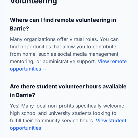
Volunteering
Where can I find remote volunteering in
Barrie?
Many organizations offer virtual roles. You can
find opportunities that allow you to contribute
from home, such as social media management,
mentoring, or administrative support.
View remote
opportunities →
Are there student volunteer hours available
in Barrie?
Yes! Many local non-profits specifically welcome
high school and university students looking to
fulfill their community service hours.
View student
opportunities →