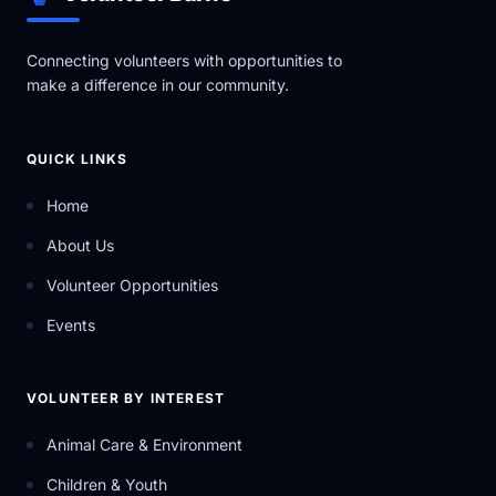
Connecting volunteers with opportunities to
make a difference in our community.
QUICK LINKS
Home
About Us
Volunteer Opportunities
Events
VOLUNTEER BY INTEREST
Animal Care & Environment
Children & Youth