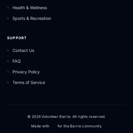
Health & Wellness
Sports & Recreation
SUPPORT
Contact Us
FAQ
Privacy Policy
Terms of Service
© 2026 Volunteer Barrie. All rights reserved.
Made with
for the Barrie community