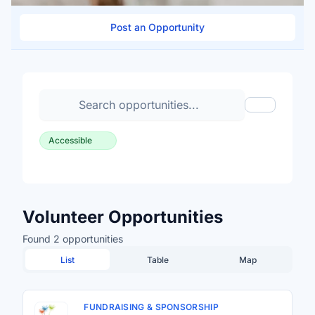
Post an Opportunity
Search volunteer opportunities
Toggle Fil
Accessible
Volunteer Opportunities
Found 2 opportunities
List
Table
Map
FUNDRAISING & SPONSORSHIP