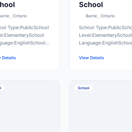
hool
School
arrie , Ontario
Barrie , Ontario
ool Type:PublicSchool
School Type:PublicSch
el:ElementarySchool
Level:ElementarySchoo
guage:EnglishSchool
Language:EnglishSchoo
de Range:JK-8More
Grade Range:JK-8More
ormation
 Details
information
View Details
ttp://alr.scdsb.on.ca/
at:http://all.scdsb.on.ca
l
School