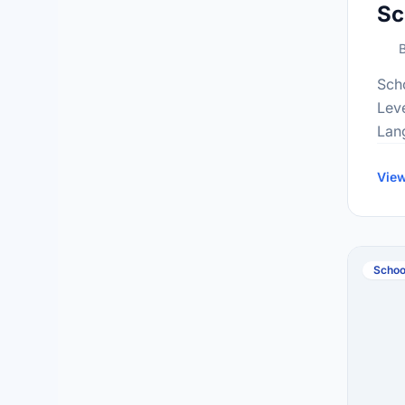
Sc
B
Sch
Lev
Lan
Gra
inf
View
at:h
Schoo