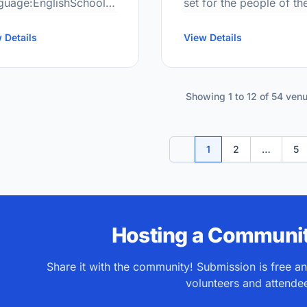
guage:EnglishSchool
set for the people of th
de Range:JK-8More
community to build on,
ormation
 Details
inspired by and to
View Details
ttp://cod.scdsb.on.ca/
motivate, to develop
creatively, to discover 
Showing 1 to 12 of 54 ven
1
2
…
5
Previous
Hosting a Communit
Share it with the community! Submission is free a
volunteers and attende