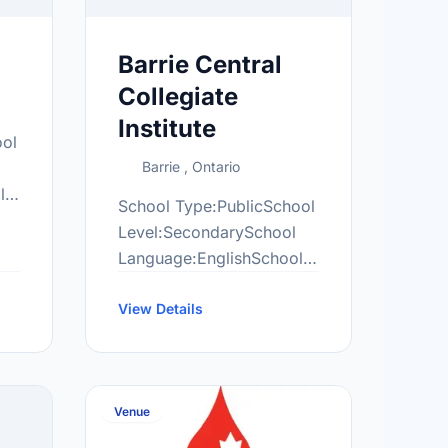
Barrie Central
Collegiate
Institute
ool
Barrie , Ontario
l
School Type:PublicSchool
Level:SecondarySchool
Language:EnglishSchool
ngcentres.com/locations/barrie-
Grade Range:9-12More
information
View Details
at:http://cen.scdsb.on.ca/
Venue