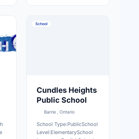
.ca/
and territories of Canada,
outside of Quebec, and
oversees the OneMatch
School
Stem Cell …
Cundles Heights
Public School
Barrie , Ontario
th
School Type:PublicSchool
e
Level:ElementarySchool