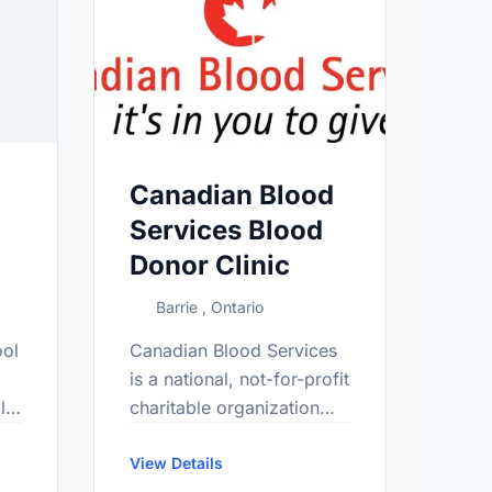
Canadian Blood
Services Blood
Donor Clinic
Barrie , Ontario
ool
Canadian Blood Services
is a national, not-for-profit
l
charitable organization
that manages the blood
supply in all provinces
View Details