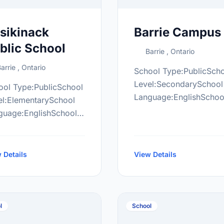
sikinack
Barrie Campus
blic School
Barrie , Ontario
arrie , Ontario
School Type:PublicSch
Level:SecondarySchool
ool Type:PublicSchool
Language:EnglishSchoo
el:ElementarySchool
Grade Range:9-12More
guage:EnglishSchool
information
de Range:JK-8More
at:http://www.thelearni
ormation
campus/
ttp://ask.scdsb.on.ca/
 Details
View Details
l
School