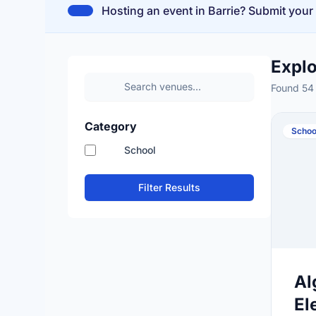
Hosting an event in Barrie? Submit your
Expl
Found 54
Category
Schoo
School
Filter Results
Al
El