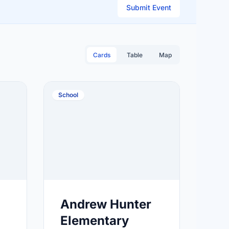
Submit Event
Cards
Table
Map
School
Andrew Hunter
Elementary