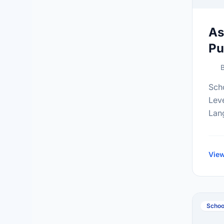
As
Pu
B
Sch
Lev
Lan
Gra
inf
at:h
View
Schoo