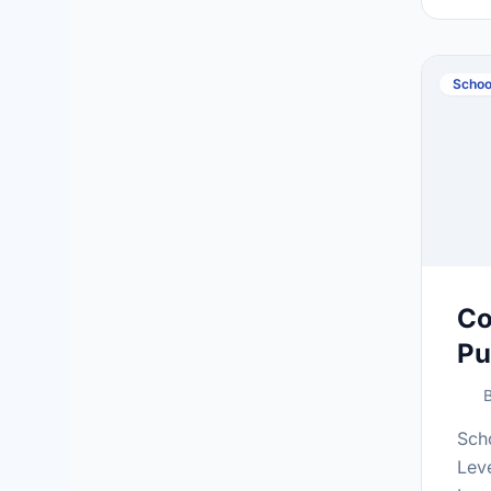
at:h
Schoo
Co
Pu
B
Sch
Lev