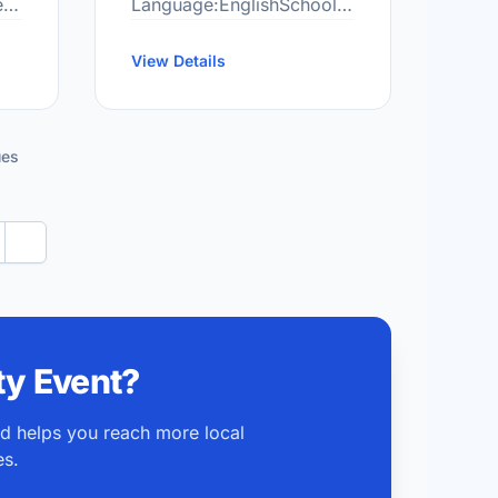
e
Language:EnglishSchool
 be
Grade Range:JK-8More
information
View Details
at:http://cun.scdsb.on.ca/
…
ues
Next
y Event?
nd helps you reach more local
es.