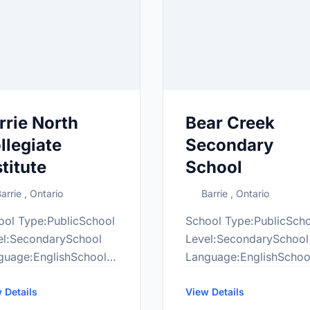
rrie North
Bear Creek
llegiate
Secondary
stitute
School
arrie , Ontario
Barrie , Ontario
ool Type:PublicSchool
School Type:PublicSch
el:SecondarySchool
Level:SecondarySchool
guage:EnglishSchool
Language:EnglishSchoo
de Range:9-12More
Grade Range:9-12More
ormation
 Details
information
View Details