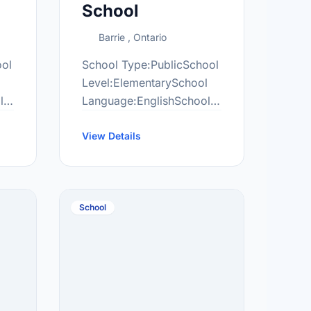
School
Barrie , Ontario
ool
School Type:PublicSchool
l
Level:ElementarySchool
l
Language:EnglishSchool
Grade Range:JK-8More
information
View Details
/
at:http://anh.scdsb.on.ca/
School