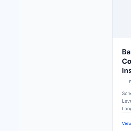
Ba
Co
In
B
Sch
Lev
Lan
Gra
inf
View