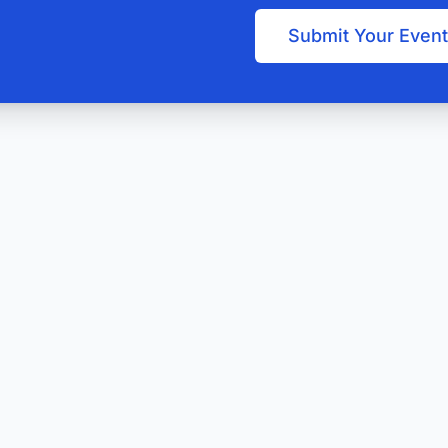
Submit Your Event