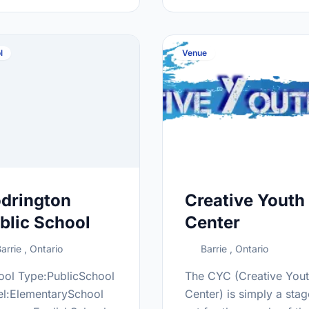
ttp://nor.scdsb.on.ca/
at:http://bcss.scdsb.on
l
Venue
drington
Creative Youth
blic School
Center
arrie , Ontario
Barrie , Ontario
ool Type:PublicSchool
The CYC (Creative You
el:ElementarySchool
Center) is simply a stag