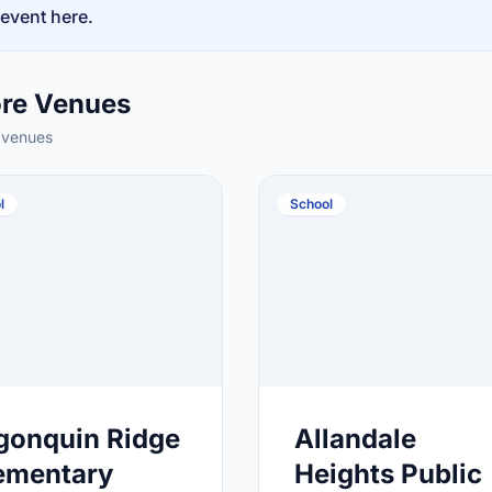
 event here.
ore Venues
 venues
l
School
gonquin Ridge
Allandale
ementary
Heights Public