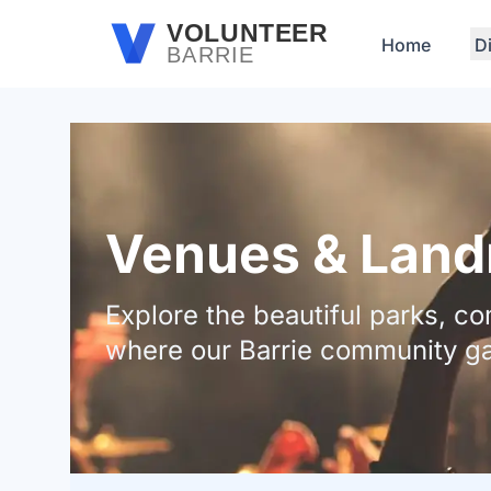
Skip to main content
VOLUNTEER
Home
D
BARRIE
Venues & Landm
Explore the beautiful parks, 
where our Barrie community ga