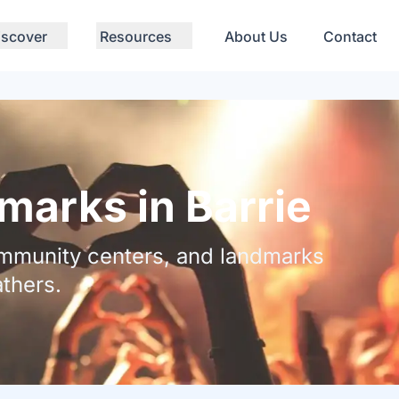
iscover
Resources
About Us
Contact
arks in Barrie
community centers, and landmarks
thers.