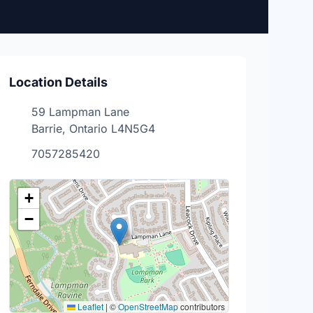
Location Details
59 Lampman Lane
Barrie, Ontario L4N5G4
7057285420
+
−
Leaflet
|
©
OpenStreetMap
contributors