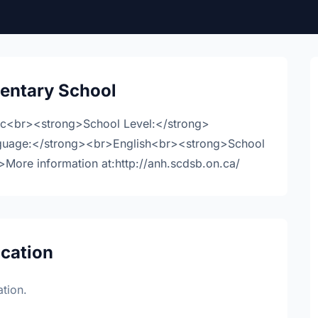
entary School
ic<br><strong>School Level:</strong>
guage:</strong><br>English<br><strong>School
ore information at:http://anh.scdsb.on.ca/
ocation
tion.