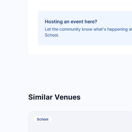
Hosting an event here?
Let the community know what's happening a
School.
Similar Venues
School