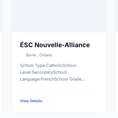
ÉSC Nouvelle-Alliance
Barrie , Ontario
School Type:CatholicSchool
Level:SecondarySchool
Language:FrenchSchool Grade
Range:9-12More information
at:https://esna.csdccs.edu.on.ca/
View Details