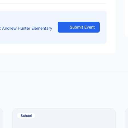
Submit Event
t Andrew Hunter Elementary
School