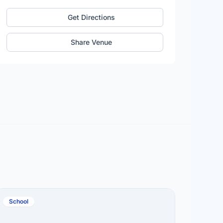
Get Directions
Share Venue
School