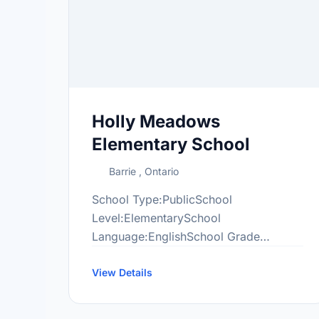
Holly Meadows
Elementary School
Barrie , Ontario
School Type:PublicSchool
Level:ElementarySchool
Language:EnglishSchool Grade
Range:JK-8More information
at:http://hol.scdsb.on.ca/
View Details