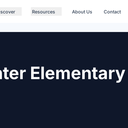
iscover
Resources
About Us
Contact
ter Elementary