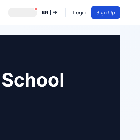
Notifications active
Login
Sign Up
EN
|
FR
 School