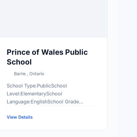
Prince of Wales Public
School
Barrie , Ontario
School Type:PublicSchool
Level:ElementarySchool
Language:EnglishSchool Grade
Range:JK-8More information
at:http://pow.scdsb.on.ca/
View Details