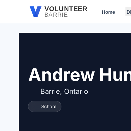
Skip to main content
VOLUNTEER
Home
D
BARRIE
Andrew Hun
Barrie, Ontario
School