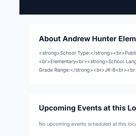
About Andrew Hunter Elem
<strong>School Type:</strong><br>Publ
<br>Elementary<br><strong>School Lan
Grade Range:</strong><br>JK-8<br><br>M
Upcoming Events at this L
No upcoming events scheduled at this loca