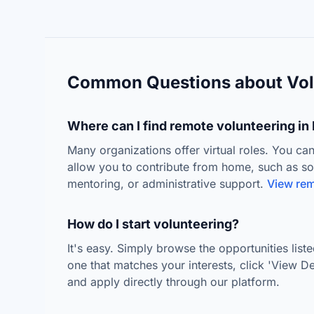
Common Questions about Vol
Where can I find remote volunteering in 
Many organizations offer virtual roles. You can
allow you to contribute from home, such as s
mentoring, or administrative support.
View rem
How do I start volunteering?
It's easy. Simply browse the opportunities lis
one that matches your interests, click 'View Deta
and apply directly through our platform.