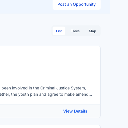
Post an Opportunity
List
Table
Map
been involved in the Criminal Justice System,
gether, the youth plan and agree to make amends
minal Justice System for youth in; Barrie, Orillia,
nteer role:You would attend YJC meetings to
View Details
for their actions. Ensure that the youth is aware
e perspectives of all parties in each
r youth to complete in order to be successful in