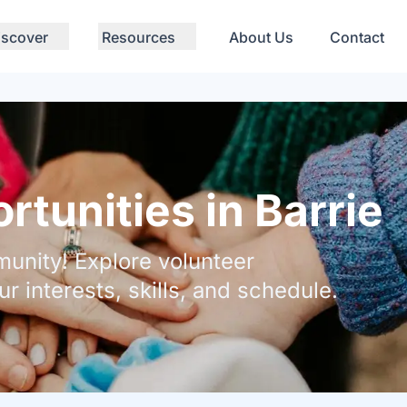
iscover
Resources
About Us
Contact
tunities in Barrie
unity! Explore volunteer
ur interests, skills, and schedule.