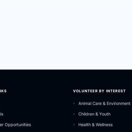
NKS
VOLUNTEER BY INTEREST
Animal Care & Environment
Us
Children & Youth
er Opportunities
Health & Wellness