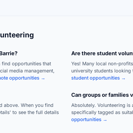
unteering
Barrie?
Are there student volunt
 find opportunities that
Yes! Many local non-profit
ocial media management,
university students looking 
ote opportunities →
student opportunities →
Can groups or families 
ted above. When you find
Absolutely. Volunteering is
ils' to see the full details
specifically tagged as suit
opportunities →