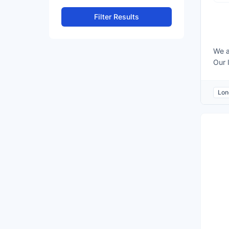
Filter Results
We a
Our 
acad
gram
Lon
are 
able
expe
mand