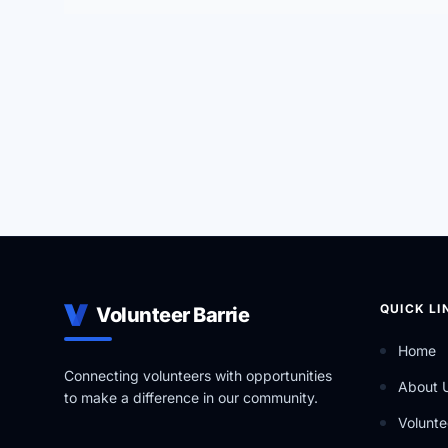
QUICK LI
Volunteer Barrie
Home
Connecting volunteers with opportunities
About 
to make a difference in our community.
Volunte