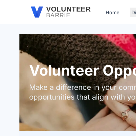
Skip to main content
VOLUNTEER
Home
D
BARRIE
Volunteer Oppor
Make a difference in your comm
opportunities that align with yo