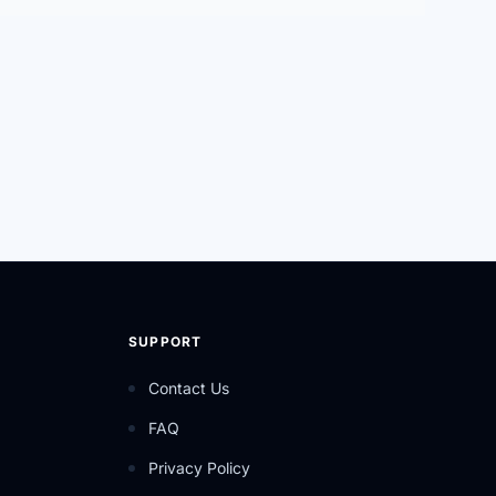
SUPPORT
Contact Us
FAQ
Privacy Policy