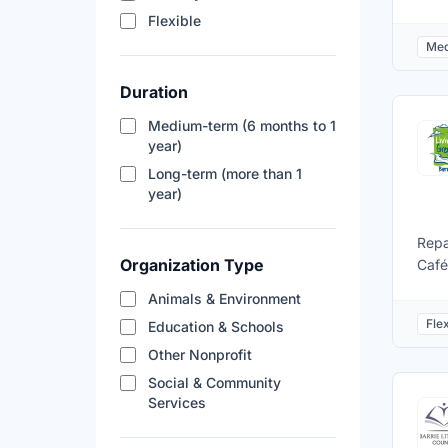
Bing
Flexible
comm
Med
oppo
not 
Duration
prov
Supp
Medium-term (6 months to 1
for 
year)
OLG 
Long-term (more than 1
part
year)
orga
Repa
Organization Type
Café
item
Animals & Environment
elec
Flex
Education & Schools
skil
Other Nonprofit
Social & Community
Services