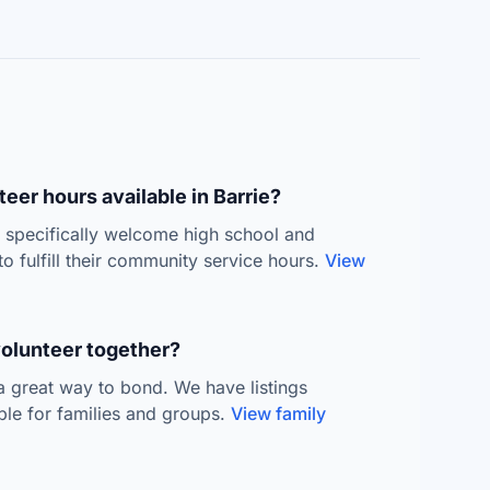
eer hours available in Barrie?
s specifically welcome high school and
to fulfill their community service hours.
View
volunteer together?
 a great way to bond. We have listings
able for families and groups.
View family