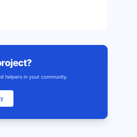
project?
ted helpers in your community.
ty