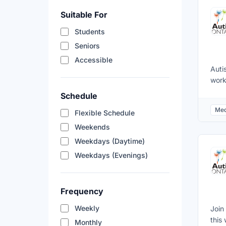
the 
Suitable For
volu
appl
Students
Vuln
Seniors
400
Accessible
Auti
work
is t
Schedule
one 
Med
Flexible Schedule
our 
with
Weekends
of t
Weekdays (Daytime)
cons
Weekdays (Evenings)
plan
supp
coor
Frequency
Weekly
Join
this
Monthly