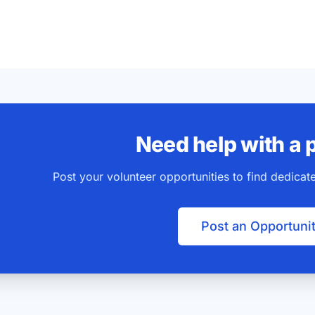
Need help with a 
Post your volunteer opportunities to find dedica
Post an Opportuni