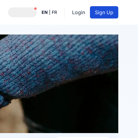
Notifications active
Login
Sign Up
EN
|
FR