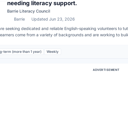
needing literacy support.
Barrie Literacy Council
Barrie
Updated Jun 23, 2026
re seeking dedicated and reliable English-speaking volunteers to tuto
learners come from a variety of backgrounds and are working to build 
emic, or career goals. Requirements: • Strong command of spoken an
mar, sentence structure and vocabulary. • Clear and understandable 
g-term (more than 1 year)
Weekly
developing foundational literacy skills. Our students are learning the 
 to model typical English pronunciation and grammar. We provide tra
rience is necessary—just patience, empathy, and a strong grasp of E
ADVERTISEMENT
atory before training. Next Information Session is Monday, Septemb