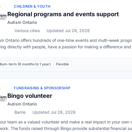
program.Respect the confidentiality of the youth and other YJC memb
CHILDREN & YOUTH
nteer application process, applicants must submit a current resume t
Regional programs and events support
ication, two personal references, attend an in-person interview with 
Autism Ontario
erable Sector Check. Connect with the Volunteer Coordinator:Email
2
Various cities
Updated Jul 28, 2026
sm Ontario offers hundreds of one-time events and multi-week progra
ing directly with people, have a passion for making a difference and h
he position for you! Volunteer support for these programs is critical 
day, or can run weekly, biweekly or monthly. Some programs will run f
ium-term (6 months to 1 year)
Flexible
participants program volunteers will need to be able to commit to de
 program offerings. If you are unable to fully commit to a program be
his. This volunteer service is often a great fit for individuals, studen
istent commitment to the organization.Duties may include:Preparati
FUNDRAISING & SPONSORSHIP
ning.Directly supporting the coordinator with delivery of the progr
Bingo volunteer
ort to fully experience the program.Other duties that support the su
Autism Ontario
dinator.
Barrie
Updated Jul 28, 2026
 our team as a valued volunteer and make a real impact in your own c
 work. The funds raised through Bingo provide substantial financial 