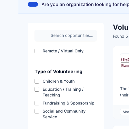
Are you an organization looking for hel
Volu
Search volunteer opportunities
Found 5 
Filter results by remote a
Remote / Virtual Only
Type of Volunteering
Children & Youth
The 
Education / Training /
Teaching
thei
for 
Fundraising & Sponsorship
Coll
Social and Community
Mon
dete
Service
of t
situ