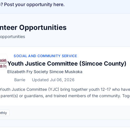
p? Post your opportunity here.
nteer Opportunities
opportunities
vailability
SOCIAL AND COMMUNITY SERVICE
Youth Justice Committee (Simcoe County)
Elizabeth Fry Society Simcoe Muskoka
Barrie
Updated Jul 06, 2026
Youth Justice Committee (YJC) bring together youth 12-17 who have 
r parent(s) or guardians, and trained members of the community. To
their actions. This program offers youth alternative measures to the Cri
ingwood, Wasaga Beach, Stayner, Bradford, and Innisfil. In this volu
thly
rmine appropriate and meaningful ways for the youth to make amends 
he purpose of the meeting and willing to discuss the matter.Explore th
ation.Present and agree upon appropriate and meaningful sanctions fo