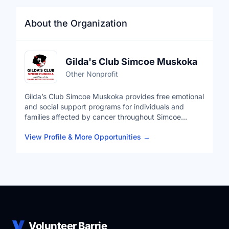
About the Organization
Gilda's Club Simcoe Muskoka
Other Nonprofit
Gilda’s Club Simcoe Muskoka provides free emotional
and social support programs for individuals and
families affected by cancer throughout Simcoe
Muskoka and surrounding communities.
View Profile & More Opportunities
→
Our programs support not only individuals diagnosed
with cancer, but also caregivers, families, and those
experiencing grief or loss. Services include support
groups, wellness activities, social connection
opportunities, educational programming, and
community events designed to ensure nobody has to
navigate cancer alone.
Volunteer Barrie