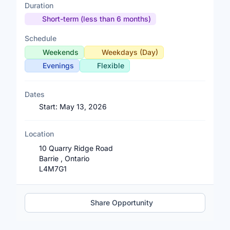
Duration
Short-term (less than 6 months)
Schedule
Weekends
Weekdays (Day)
Evenings
Flexible
Dates
Start:
May 13, 2026
Location
10 Quarry Ridge Road
Barrie , Ontario
L4M7G1
Share Opportunity