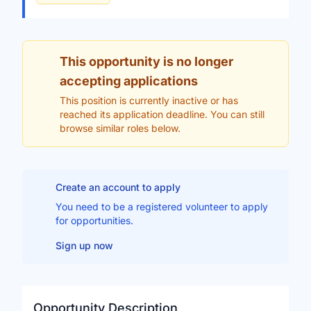
This opportunity is no longer
accepting applications
This position is currently inactive or has
reached its application deadline. You can still
browse similar roles below.
Create an account to apply
You need to be a registered volunteer to apply
for opportunities.
Sign up now
Opportunity Description