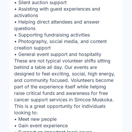
• Silent auction support
• Assisting with guest experiences and
activations
• Helping direct attendees and answer
questions
• Supporting fundraising activities
• Photography, social media, and content
creation support
• General event support and hospitality
These are not typical volunteer shifts sitting
behind a table all day. Our events are
designed to feel exciting, social, high energy,
and community focused. Volunteers become
part of the experience itself while helping
raise critical funds and awareness for free
cancer support services in Simcoe Muskoka.
This is a great opportunity for individuals
looking to:
• Meet new people
• Gain event experience