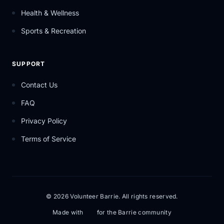
Health & Wellness
Sports & Recreation
SUPPORT
Contact Us
FAQ
Privacy Policy
Terms of Service
© 2026 Volunteer Barrie. All rights reserved.
Made with
for the Barrie community