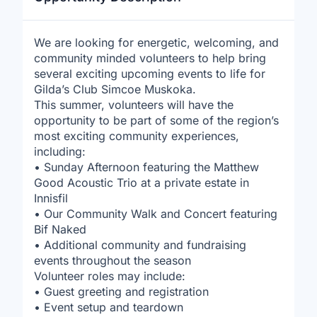
We are looking for energetic, welcoming, and
community minded volunteers to help bring
several exciting upcoming events to life for
Gilda’s Club Simcoe Muskoka.
This summer, volunteers will have the
opportunity to be part of some of the region’s
most exciting community experiences,
including:
• Sunday Afternoon featuring the Matthew
Good Acoustic Trio at a private estate in
Innisfil
• Our Community Walk and Concert featuring
Bif Naked
• Additional community and fundraising
events throughout the season
Volunteer roles may include:
• Guest greeting and registration
• Event setup and teardown