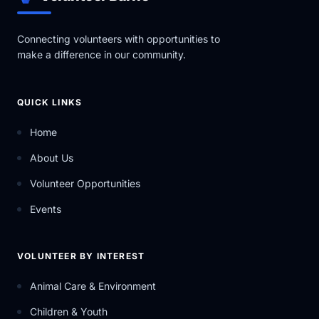
Everything we offer is provided at no cost to
participants, making community support, fundraising,
and volunteer involvement essential to the work we
Connecting volunteers with opportunities to
do.
make a difference in our community.
Beyond support services, Gilda’s Club Simcoe
Muskoka is focused on creating meaningful
community experiences that bring people together
QUICK LINKS
while increasing awareness around the growing need
for accessible cancer support services across the
Home
region.
About Us
Volunteer Opportunities
Events
VOLUNTEER BY INTEREST
Animal Care & Environment
Children & Youth