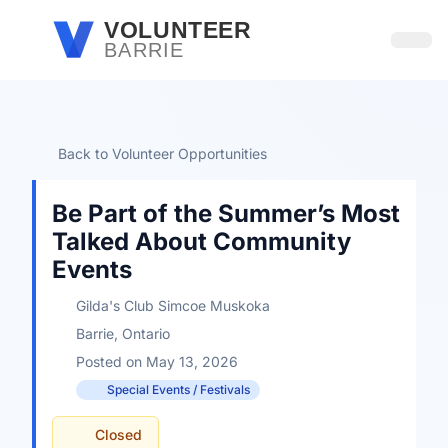
Skip to main content
VOLUNTEER
BARRIE
Open
Back to Volunteer Opportunities
Be Part of the Summer’s Most
Talked About Community
Events
Gilda's Club Simcoe Muskoka
Barrie, Ontario
Posted on May 13, 2026
Special Events / Festivals
Closed