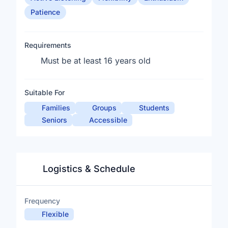
Patience
Requirements
Must be at least 16 years old
Suitable For
Families
Groups
Students
Seniors
Accessible
Logistics & Schedule
Frequency
Flexible