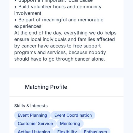
• Support an important local cause
• Build volunteer hours and community
involvement
• Be part of meaningful and memorable
experiences
At the end of the day, everything we do helps
ensure local individuals and families affected
by cancer have access to free support
programs and services, because nobody
should have to go through cancer alone.
Matching Profile
Skills & Interests
Event Planning
Event Coordination
Customer Service
Mentoring
Active Listening
Flexibility
Enthusiasm