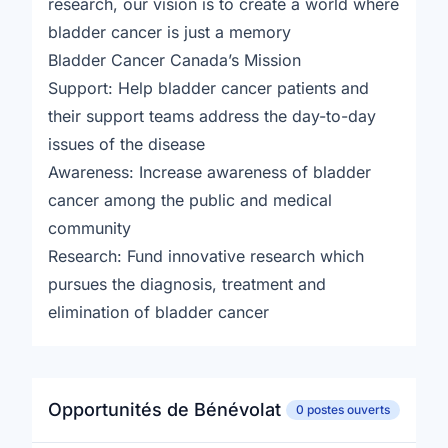
research, our vision is to create a world where
bladder cancer is just a memory
Bladder Cancer Canada’s Mission
Support: Help bladder cancer patients and
their support teams address the day-to-day
issues of the disease
Awareness: Increase awareness of bladder
cancer among the public and medical
community
Research: Fund innovative research which
pursues the diagnosis, treatment and
elimination of bladder cancer
Opportunités de Bénévolat
0 postes ouverts