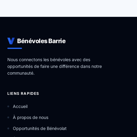
Bénévoles Barrie
Nous connectons les bénévoles avec des
opportunités de faire une différence dans notre
communauté.
LIENS RAPIDES
Accueil
À propos de nous
Opportunités de Bénévolat