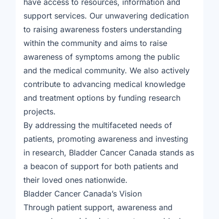
have access to resources, information and
support services. Our unwavering dedication
to raising awareness fosters understanding
within the community and aims to raise
awareness of symptoms among the public
and the medical community. We also actively
contribute to advancing medical knowledge
and treatment options by funding research
projects.
By addressing the multifaceted needs of
patients, promoting awareness and investing
in research, Bladder Cancer Canada stands as
a beacon of support for both patients and
their loved ones nationwide.
Bladder Cancer Canada’s Vision
Through patient support, awareness and