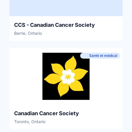
CCS - Canadian Cancer Society
Barrie, Ontario
Santé et médical
Canadian Cancer Society
Toronto, Ontario