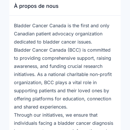
À propos de nous
Bladder Cancer Canada is the first and only
Canadian patient advocacy organization
dedicated to bladder cancer issues.
Bladder Cancer Canada (BCC) is committed
to providing comprehensive support, raising
awareness, and funding crucial research
initiatives. As a national charitable non-profit
organization, BCC plays a vital role in
supporting patients and their loved ones by
offering platforms for education, connection
and shared experiences.
Through our initiatives, we ensure that
individuals facing a bladder cancer diagnosis