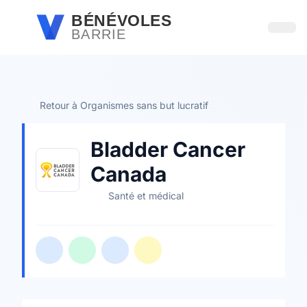
Passer au contenu principal
BÉNÉVOLES
BARRIE
Ouvri
Retour à Organismes sans but lucratif
Bladder Cancer
Canada
Santé et médical