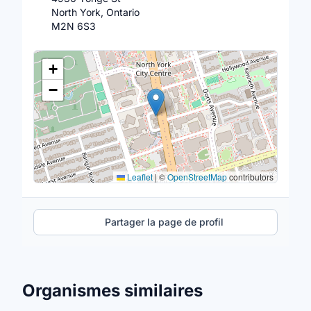
North York, Ontario
M2N 6S3
Lieu
+
−
Leaflet
|
©
OpenStreetMap
contributors
Partager la page de profil
Organismes similaires