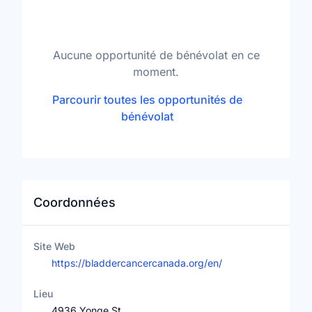
Aucune opportunité de bénévolat en ce
moment.
Parcourir toutes les opportunités de
bénévolat
Coordonnées
Site Web
https://bladdercancercanada.org/en/
Lieu
4936 Yonge St