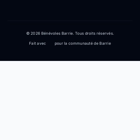
© 2026 Bénévoles Barrie. Tous droits réservés.
Fait avec
pour la communauté de Barrie