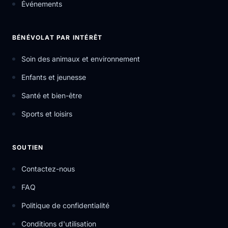
Événements
BÉNÉVOLAT PAR INTÉRÊT
Soin des animaux et environnement
Enfants et jeunesse
Santé et bien-être
Sports et loisirs
SOUTIEN
Contactez-nous
FAQ
Politique de confidentialité
Conditions d'utilisation