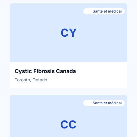
Santé et médical
CY
Cystic Fibrosis Canada
Toronto, Ontario
Santé et médical
CC