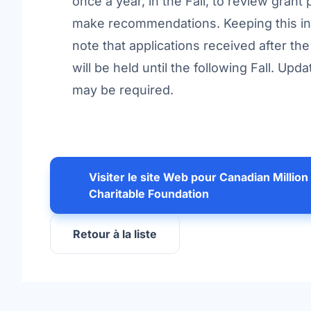
once a year, in the Fall, to review grant
make recommendations. Keeping this in
note that applications received after th
will be held until the following Fall. U
may be required.
Visiter le site Web pour Canadian Million
Charitable Foundation
Retour à la liste