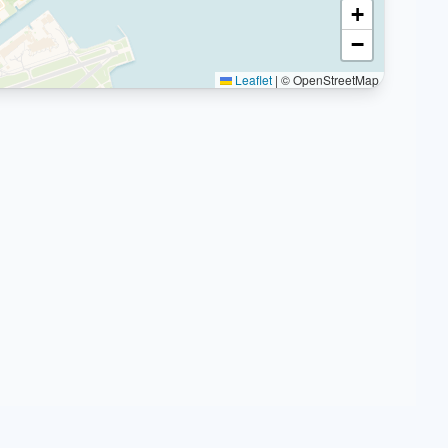
+
−
Leaflet
|
© OpenStreetMap