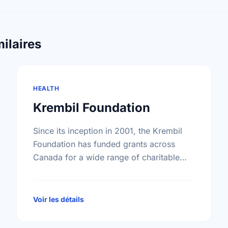
ilaires
HEALTH
Krembil Foundation
Since its inception in 2001, the Krembil
Foundation has funded grants across
Canada for a wide range of charitable
purposes benefiting all Canadians. While
the particular fields of interest have …
Voir les détails