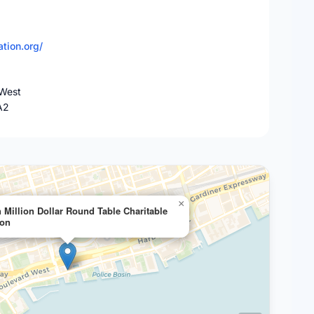
tion.org/
West
A2
×
 Million Dollar Round Table Charitable
ion