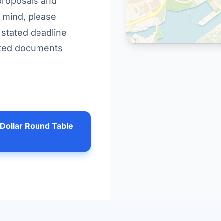
 proposals and
 mind, please
e stated deadline
pdated documents
 Dollar Round Table