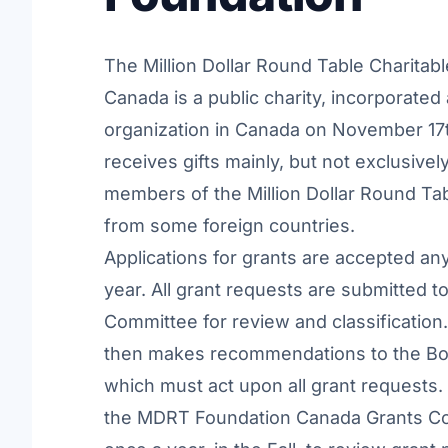
The Million Dollar Round Table Charitab
Canada is a public charity, incorporated 
organization in Canada on November 17th
receives gifts mainly, but not exclusivel
members of the Million Dollar Round Ta
from some foreign countries.
Applications for grants are accepted an
year. All grant requests are submitted t
Committee for review and classificatio
then makes recommendations to the Boa
which must act upon all grant requests.
the MDRT Foundation Canada Grants C