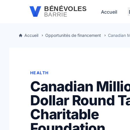
Passer au contenu principal
BÉNÉVOLES
Accueil
BARRIE
Accueil
Opportunités de financement
Canadian Mi
HEALTH
Canadian Milli
Dollar Round T
Charitable
Foundation