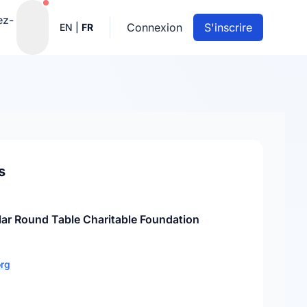
Notifications actives
ez-
Connexion
S'inscrire
EN
|
FR
s
lar Round Table Charitable Foundation
org