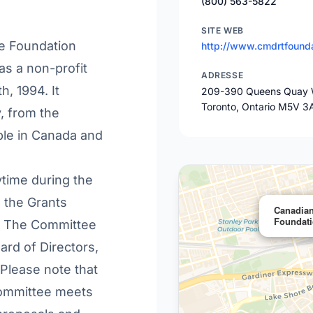
(800) 563-5822
SITE WEB
le Foundation
http://www.cmdrtfounda
as a non-profit
ADRESSE
, 1994. It
209-390 Queens Quay 
Toronto, Ontario M5V 3
y, from the
ble in Canada and
ytime during the
o the Grants
Canadian
Foundat
n. The Committee
rd of Directors,
 Please note that
ommittee meets