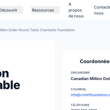
À
Contact
Découvrir
Ressources
propos
nous
de nous
llion Dollar Round Table Charitable Foundation
Coordonnée
on
ORGANISME
Canadian Million Dol
able
COURRIEL
info@cmdrtfoundation.
TÉLÉPHONE