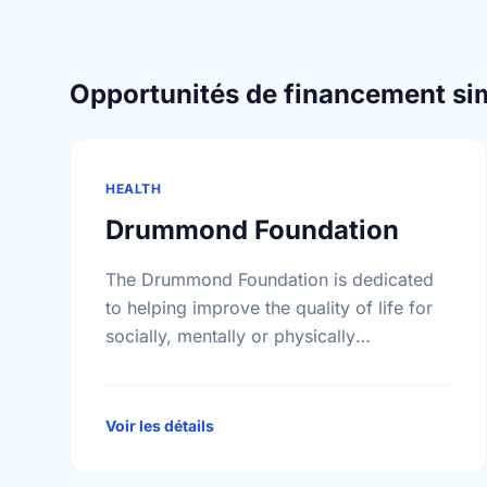
Opportunités de financement sim
HEALTH
Drummond Foundation
The Drummond Foundation is dedicated
to helping improve the quality of life for
socially, mentally or physically
disadvantaged elderly individuals and
their families.
Voir les détails