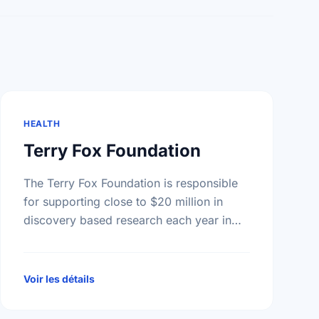
HEALTH
Terry Fox Foundation
The Terry Fox Foundation is responsible
for supporting close to $20 million in
discovery based research each year in
Canada - all monies raised outside
Canada must be distributed to …
Voir les détails