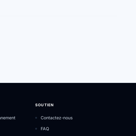
SOUTIEN
onnement
Contactez-nous
FAQ