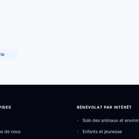
rie
PIDES
BÉNÉVOLAT PAR INTÉRÊT
Soin des animaux et envir
os de nous
Enfants et jeunesse