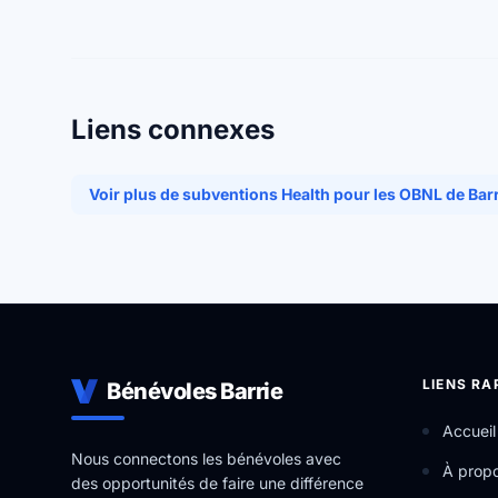
Liens connexes
Voir plus de subventions Health pour les OBNL de Bar
LIENS RA
Bénévoles Barrie
Accueil
Nous connectons les bénévoles avec
À prop
des opportunités de faire une différence