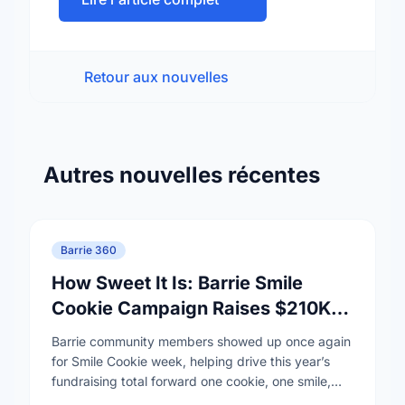
Retour aux nouvelles
Autres nouvelles récentes
Barrie 360
How Sweet It Is: Barrie Smile
Cookie Campaign Raises $210K
for RVH and Hospice Simcoe
Barrie community members showed up once again
for Smile Cookie week, helping drive this year’s
fundraising total forward one cookie, one smile,
and one act of generosity at a time. …