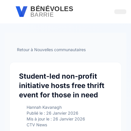
Passer au contenu principal
BÉNÉVOLES
BARRIE
Ouvri
Retour à Nouvelles communautaires
Student-led non-profit
initiative hosts free thrift
event for those in need
Hannah Kavanagh
Publié le : 26 Janvier 2026
Mis à jour le : 26 Janvier 2026
CTV News