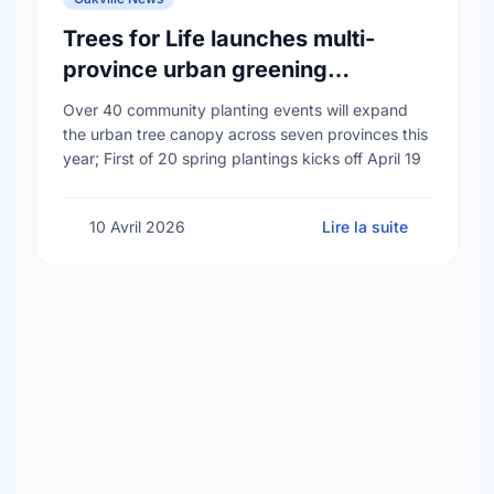
Trees for Life launches multi-
province urban greening
campaign to help cool Canadian
Over 40 community planting events will expand
cities
the urban tree canopy across seven provinces this
year; First of 20 spring plantings kicks off April 19
10 Avril 2026
Lire la suite