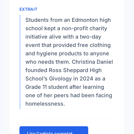
EXTRAIT
Students from an Edmonton high
school kept a non-profit charity
initiative alive with a two-day
event that provided free clothing
and hygiene products to anyone
who needs them. Christina Daniel
founded Ross Sheppard High
School’s Givology in 2024 as a
Grade 11 student after learning
one of her peers had been facing
homelessness.
Lire l'article complet