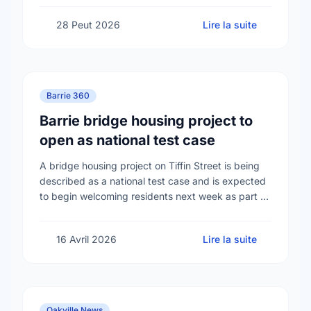
28 Peut 2026
Lire la suite
Barrie 360
Barrie bridge housing project to
open as national test case
A bridge housing project on Tiffin Street is being
described as a national test case and is expected
to begin welcoming residents next week as part of
efforts to address …
16 Avril 2026
Lire la suite
Oakville News