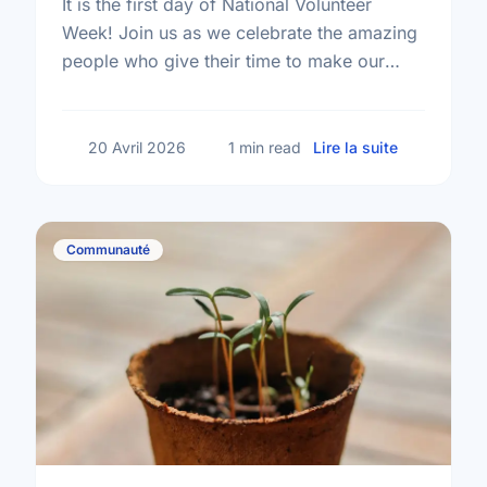
It is the first day of National Volunteer
Week! Join us as we celebrate the amazing
people who give their time to make our
community a better place.
sur Happy N
20 Avril 2026
1 min read
Lire la suite
Communauté