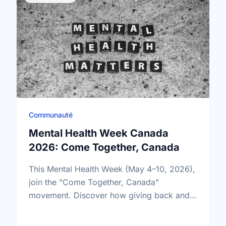
Communauté
Mental Health Week Canada
2026: Come Together, Canada
This Mental Health Week (May 4–10, 2026),
join the "Come Together, Canada"
movement. Discover how giving back and
building social connections can boost well-
being and help reduce loneliness in the …