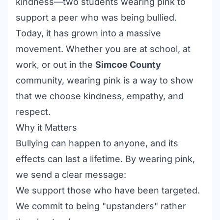
kindness—two students wearing pink to
support a peer who was being bullied.
Today, it has grown into a massive
movement. Whether you are at school, at
work, or out in the
Simcoe County
community, wearing pink is a way to show
that we choose kindness, empathy, and
respect.
Why it Matters
Bullying can happen to anyone, and its
effects can last a lifetime. By wearing pink,
we send a clear message:
We support those who have been targeted.
We commit to being "upstanders" rather