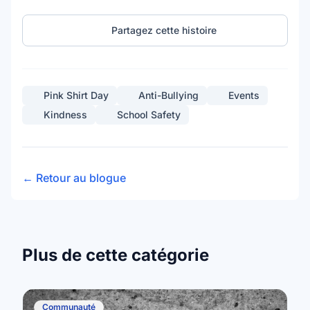
Partagez cette histoire
Pink Shirt Day
Anti-Bullying
Events
Kindness
School Safety
← Retour au blogue
Plus de cette catégorie
Communauté