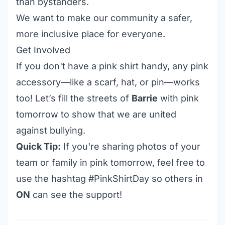
than bystanders.
We want to make our community a safer,
more inclusive place for everyone.
Get Involved
If you don't have a pink shirt handy, any pink
accessory—like a scarf, hat, or pin—works
too! Let’s fill the streets of
Barrie
with pink
tomorrow to show that we are united
against bullying.
Quick Tip:
If you're sharing photos of your
team or family in pink tomorrow, feel free to
use the hashtag #PinkShirtDay so others in
ON
can see the support!