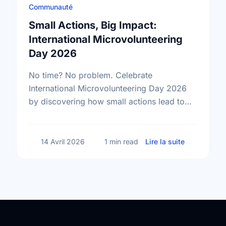
Communauté
Small Actions, Big Impact:
International Microvolunteering
Day 2026
No time? No problem. Celebrate
International Microvolunteering Day 2026
by discovering how small actions lead to
big changes across Barrie.
sur Small A
14 Avril 2026
1 min read
Lire la suite