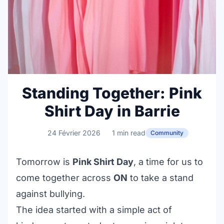
Standing Together: Pink
Shirt Day in Barrie
24 Février 2026
1 min read
Community
Tomorrow is
Pink Shirt Day
, a time for us to
come together across
ON
to take a stand
against bullying.
The idea started with a simple act of