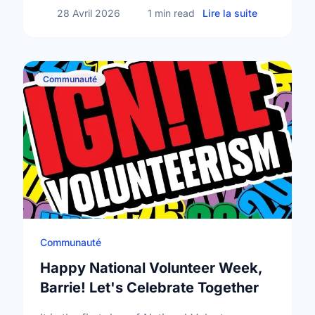
sur Mental
28 Avril 2026
1 min read
Lire la suite
Communauté
Communauté
Happy National Volunteer Week,
Barrie! Let's Celebrate Together