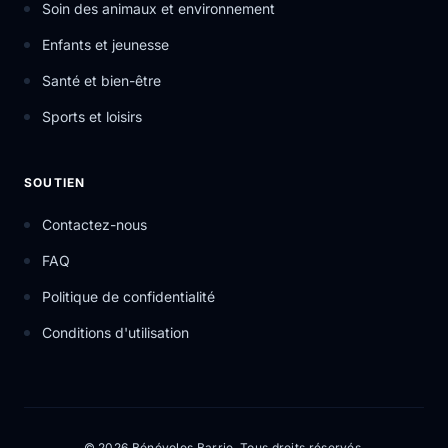
Soin des animaux et environnement
Enfants et jeunesse
Santé et bien-être
Sports et loisirs
SOUTIEN
Contactez-nous
FAQ
Politique de confidentialité
Conditions d'utilisation
© 2026 Bénévoles Barrie. Tous droits réservés.