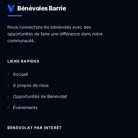
Bénévoles Barrie
Nous connectons les bénévoles avec des
opportunités de faire une différence dans notre
communauté.
LIENS RAPIDES
Accueil
À propos de nous
Opportunités de Bénévolat
Événements
BÉNÉVOLAT PAR INTÉRÊT