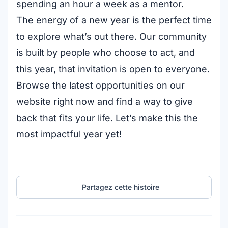
spending an hour a week as a mentor.
The energy of a new year is the perfect time
to explore what’s out there. Our community
is built by people who choose to act, and
this year, that invitation is open to everyone.
Browse the latest opportunities on our
website right now and find a way to give
back that fits your life. Let’s make this the
most impactful year yet!
Partagez cette histoire