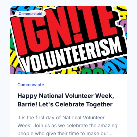
Communauté
Communauté
Happy National Volunteer Week,
Barrie! Let's Celebrate Together
It is the first day of National Volunteer
Week! Join us as we celebrate the amazing
people who give their time to make our