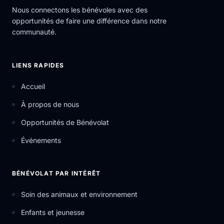
Nous connectons les bénévoles avec des
opportunités de faire une différence dans notre
communauté.
LIENS RAPIDES
Accueil
À propos de nous
Opportunités de Bénévolat
Événements
BÉNÉVOLAT PAR INTÉRÊT
Soin des animaux et environnement
Enfants et jeunesse