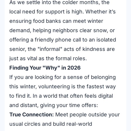
As we settle into the colder months, the
local need for support is high. Whether it’s
ensuring food banks can meet winter
demand, helping neighbors clear snow, or
offering a friendly phone call to an isolated
senior, the "informal" acts of kindness are
just as vital as the formal roles.
Finding Your "Why" in 2026
If you are looking for a sense of belonging
this winter, volunteering is the fastest way
to find it. In a world that often feels digital
and distant, giving your time offers:
True Connection:
Meet people outside your
usual circles and build real-world