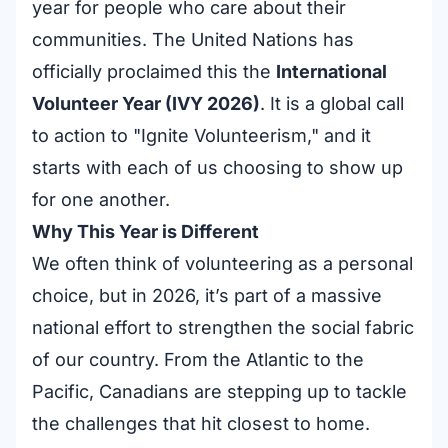
year for people who care about their
communities. The United Nations has
officially proclaimed this the
International
Volunteer Year (IVY 2026)
. It is a global call
to action to "Ignite Volunteerism," and it
starts with each of us choosing to show up
for one another.
Why This Year is Different
We often think of volunteering as a personal
choice, but in 2026, it’s part of a massive
national effort to strengthen the social fabric
of our country. From the Atlantic to the
Pacific, Canadians are stepping up to tackle
the challenges that hit closest to home.