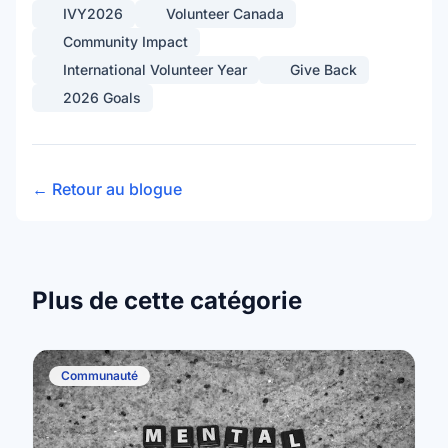
IVY2026
Volunteer Canada
Community Impact
International Volunteer Year
Give Back
2026 Goals
← Retour au blogue
Plus de cette catégorie
Communauté