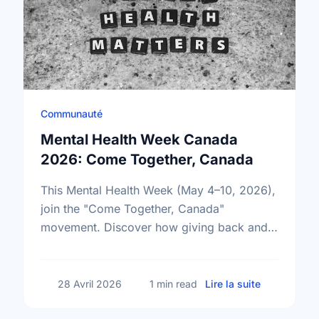
Communauté
Mental Health Week Canada
2026: Come Together, Canada
This Mental Health Week (May 4–10, 2026),
join the "Come Together, Canada"
movement. Discover how giving back and
building social connections can boost well-
being and help reduce loneliness in the …
sur Mental
28 Avril 2026
1 min read
Lire la suite