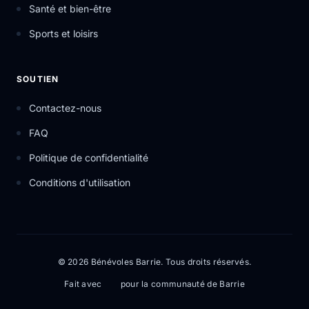
Santé et bien-être
Sports et loisirs
SOUTIEN
Contactez-nous
FAQ
Politique de confidentialité
Conditions d'utilisation
© 2026 Bénévoles Barrie. Tous droits réservés.
Fait avec
pour la communauté de Barrie