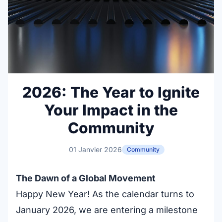
2026: The Year to Ignite
Your Impact in the
Community
01 Janvier 2026
Community
The Dawn of a Global Movement
Happy New Year! As the calendar turns to
January 2026, we are entering a milestone