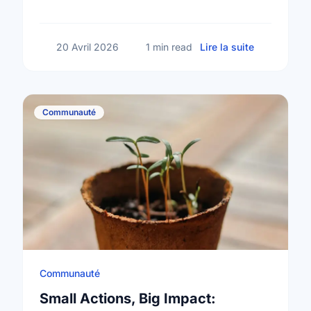
community a better place.
sur Happy N
20 Avril 2026
1 min read
Lire la suite
Communauté
Communauté
Small Actions, Big Impact: