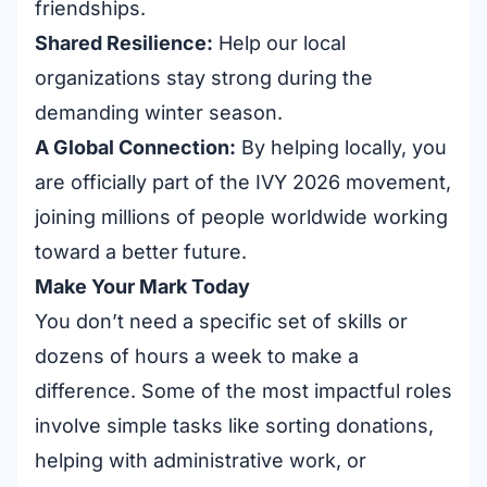
friendships.
Shared Resilience:
Help our local
organizations stay strong during the
demanding winter season.
A Global Connection:
By helping locally, you
are officially part of the IVY 2026 movement,
joining millions of people worldwide working
toward a better future.
Make Your Mark Today
You don’t need a specific set of skills or
dozens of hours a week to make a
difference. Some of the most impactful roles
involve simple tasks like sorting donations,
helping with administrative work, or