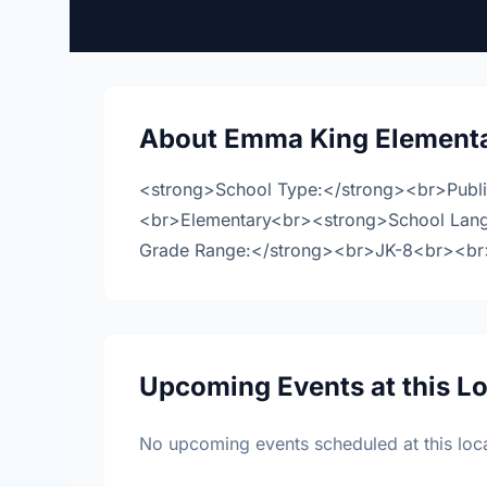
About Emma King Elementa
<strong>School Type:</strong><br>Publ
<br>Elementary<br><strong>School Lan
Grade Range:</strong><br>JK-8<br><br>M
Upcoming Events at this L
No upcoming events scheduled at this loca