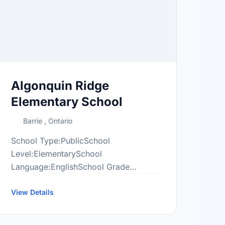
Algonquin Ridge
Elementary School
Barrie , Ontario
School Type:PublicSchool
Level:ElementarySchool
Language:EnglishSchool Grade
Range:JK-8More information
at:http://alr.scdsb.on.ca/
View Details