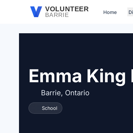
Skip to main content
VOLUNTEER
Home
D
BARRIE
Emma King 
Barrie, Ontario
School