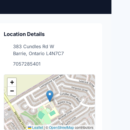
Location Details
383 Cundles Rd W
Barrie, Ontario L4N7C7
7057285401
+
−
Leaflet
|
©
OpenStreetMap
contributors