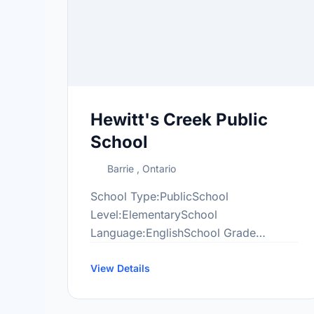
Hewitt's Creek Public
School
Barrie , Ontario
School Type:PublicSchool
Level:ElementarySchool
Language:EnglishSchool Grade
Range:JK-8More information
at:http://hew.scdsb.on.ca/
View Details