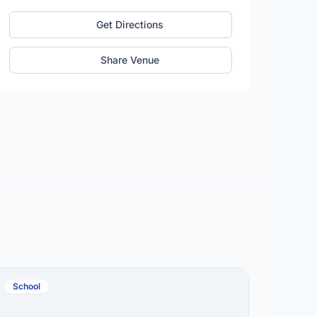
Get Directions
Share Venue
School