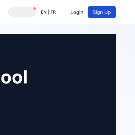
Notifications active
Login
Sign Up
EN
|
FR
ool