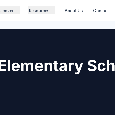
iscover
Resources
About Us
Contact
Elementary Sch