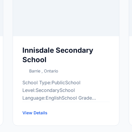
Innisdale Secondary
School
Barrie , Ontario
School Type:PublicSchool
Level:SecondarySchool
Language:EnglishSchool Grade
Range:9-12More information
at:http://www2.innisdale.ca/
View Details