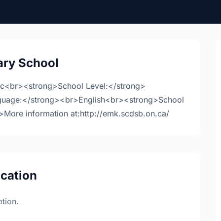
ry School
ic<br><strong>School Level:</strong>
guage:</strong><br>English<br><strong>School
ore information at:http://emk.scdsb.on.ca/
ocation
tion.