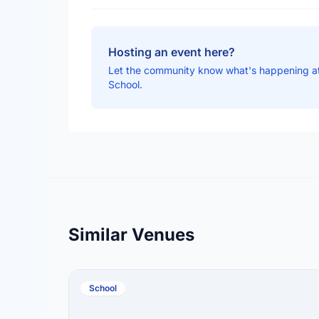
Hosting an event here?
Let the community know what's happening a
School.
Similar Venues
School