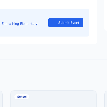
Submit Event
t Emma King Elementary
School