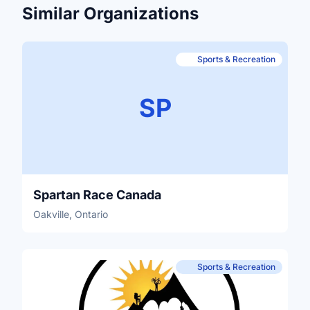
Similar Organizations
Sports & Recreation
SP
Spartan Race Canada
Oakville, Ontario
Sports & Recreation