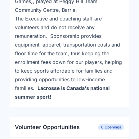
Games), played at Peggy Hill Team
Community Centre, Barrie.
The Executive and coaching staff are
volunteers and do not receive any
remuneration. Sponsorship provides
equipment, apparel, transportation costs and
floor time for the team, thus keeping the
enrollment fees down for our players, helping
to keep sports affordable for families and
providing opportunities to low-income
families.
Lacrosse is Canada's national
summer sport!
Volunteer Opportunities
0 Openings