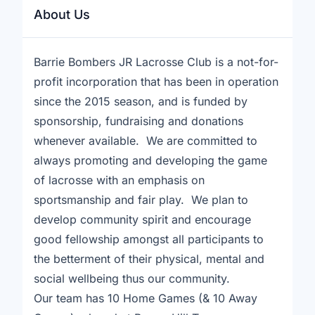
About Us
Barrie Bombers JR Lacrosse Club is a not-for-
profit incorporation that has been in operation
since the 2015 season, and is funded by
sponsorship, fundraising and donations
whenever available. We are committed to
always promoting and developing the game
of lacrosse with an emphasis on
sportsmanship and fair play. We plan to
develop community spirit and encourage
good fellowship amongst all participants to
the betterment of their physical, mental and
social wellbeing thus our community.
Our team has 10 Home Games (& 10 Away