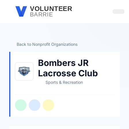
Skip to main content
VOLUNTEER
BARRIE
Open
Back to Nonprofit Organizations
Bombers JR
Lacrosse Club
Sports & Recreation