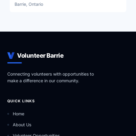
Barrie, Ontario
Volunteer Barrie
Connecting volunteers with opportunities to
make a difference in our community.
QUICK LINKS
Home
About Us
Volunteer Opportunities