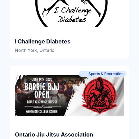
I Challenge Diabetes
North York, Ontario
Sports & Recreation
Ontario Jiu Jitsu Association