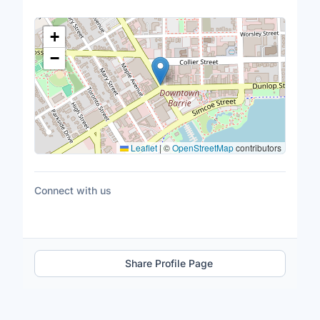
Location Map
+
−
Leaflet
|
©
OpenStreetMap
contributors
Connect with us
Share Profile Page