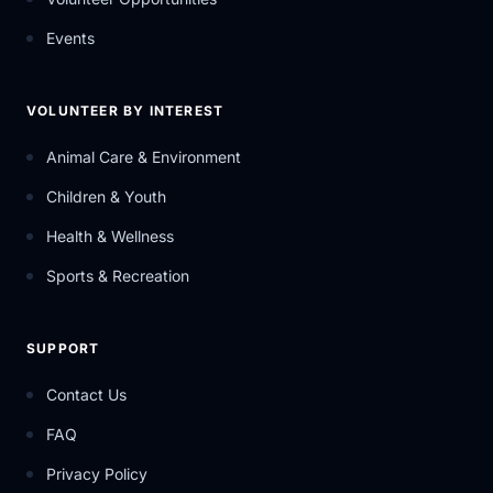
Events
VOLUNTEER BY INTEREST
Animal Care & Environment
Children & Youth
Health & Wellness
Sports & Recreation
SUPPORT
Contact Us
FAQ
Privacy Policy