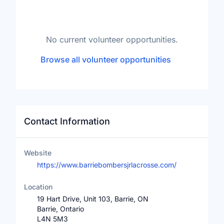
No current volunteer opportunities.
Browse all volunteer opportunities
Contact Information
Website
https://www.barriebombersjrlacrosse.com/
Location
19 Hart Drive, Unit 103, Barrie, ON
Barrie, Ontario
L4N 5M3