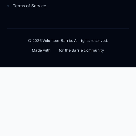
Terms of Service
© 2026 Volunteer Barrie. All rights reserved.
Made with
for the Barrie community