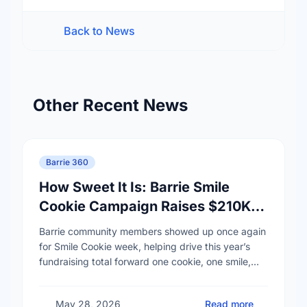
Back to News
Other Recent News
Barrie 360
How Sweet It Is: Barrie Smile
Cookie Campaign Raises $210K
for RVH and Hospice Simcoe
Barrie community members showed up once again
for Smile Cookie week, helping drive this year’s
fundraising total forward one cookie, one smile,
and one act of generosity at a time. …
May 28, 2026
Read more