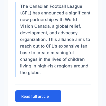
The Canadian Football League
(CFL) has announced a significant
new partnership with World
Vision Canada, a global relief,
development, and advocacy
organization. This alliance aims to
reach out to CFL's expansive fan
base to create meaningful
changes in the lives of children
living in high-risk regions around
the globe.
Read full article