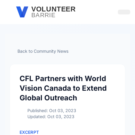
Skip to main content
VOLUNTEER
BARRIE
Open
Back to Community News
CFL Partners with World
Vision Canada to Extend
Global Outreach
Published: Oct 03, 2023
Updated: Oct 03, 2023
EXCERPT