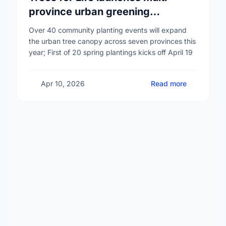
province urban greening
campaign to help cool Canadian
Over 40 community planting events will expand
cities
the urban tree canopy across seven provinces this
year; First of 20 spring plantings kicks off April 19
Apr 10, 2026
Read more