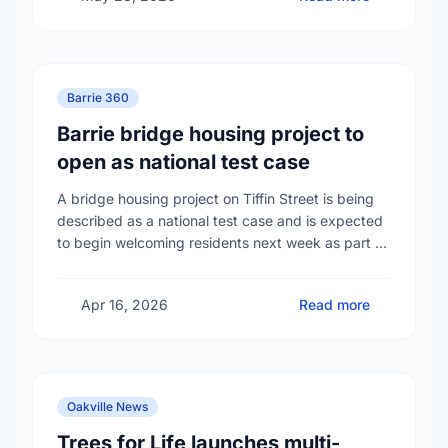
Barrie 360
Barrie bridge housing project to
open as national test case
A bridge housing project on Tiffin Street is being
described as a national test case and is expected
to begin welcoming residents next week as part of
efforts to address …
Apr 16, 2026
Read more
Oakville News
Trees for Life launches multi-