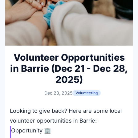
Volunteer Opportunities
in Barrie (Dec 21 - Dec 28,
2025)
Dec 28, 2025
Volunteering
Looking to give back? Here are some local
volunteer opportunities in Barrie:
Opportunity
🏢