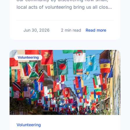
local acts of volunteering bring us all closer
together.
about The T
Jun 30, 2026
2 min read
Read more
Volunteering
Volunteering