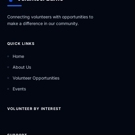
Connecting volunteers with opportunities to
make a difference in our community.
QUICK LINKS
Home
About Us
Volunteer Opportunities
Events
VOLUNTEER BY INTEREST