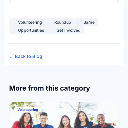
Volunteering
Roundup
Barrie
Opportunities
Get Involved
← Back to Blog
More from this category
Volunteering