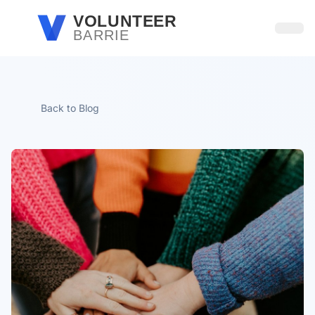
Skip to main content
VOLUNTEER
BARRIE
Open
Back to Blog