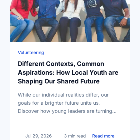
Volunteering
Different Contexts, Common
Aspirations: How Local Youth are
Shaping Our Shared Future
While our individual realities differ, our
goals for a brighter future unite us.
Discover how young leaders are turning
common aspirations into local action this
International Youth Day.
about Diffe
Jul 29, 2026
3 min read
Read more