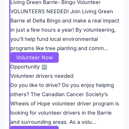
Living Green Barrie- Bingo Volunteer
VOLUNTEERS NEEDED! Join Living Green
Barrie at Delta Bingo and make a real impact
in just a few hours a year! By volunteering,
you’ll help fund local environmental
programs like tree planting and comm...
Volunteer Now
Opportunity
🏢
Volunteer drivers needed
Do you like to drive? Do you enjoy helping
others? The Canadian Cancer Society’s
Wheels of Hope volunteer driver program is
looking for volunteer drivers in the Barrie
and surrounding areas. As a volu...