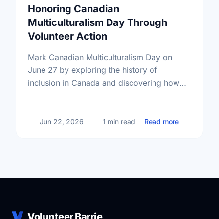
Honoring Canadian
Multiculturalism Day Through
Volunteer Action
Mark Canadian Multiculturalism Day on
June 27 by exploring the history of
inclusion in Canada and discovering how
local volunteering builds stronger, more
connected neighborhoods.
about Honor
Jun 22, 2026
1 min read
Read more
Volunteer Barrie