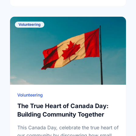
Volunteering
Volunteering
The True Heart of Canada Day:
Building Community Together
This Canada Day, celebrate the true heart of
our community by discovering how small,