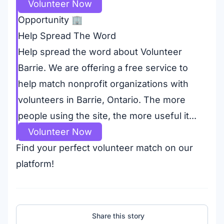
Volunteer Now
Opportunity
🏢
Help Spread The Word
Help spread the word about Volunteer
Barrie. We are offering a free service to
help match nonprofit organizations with
volunteers in Barrie, Ontario. The more
people using the site, the more useful it...
Volunteer Now
Find your perfect volunteer match on our
platform!
Share this story