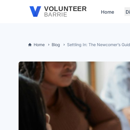
Skip to main content
VOLUNTEER
Home
D
BARRIE
Home
Blog
Settling In: The Newcomer’s Guid