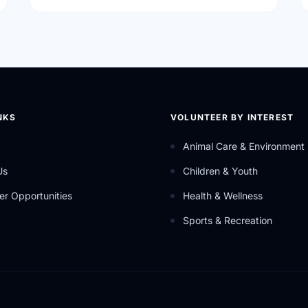
NKS
VOLUNTEER BY INTEREST
Animal Care & Environment
Us
Children & Youth
er Opportunities
Health & Wellness
Sports & Recreation