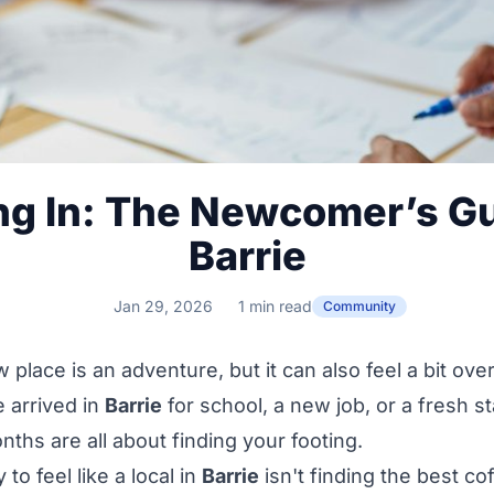
ing In: The Newcomer’s Gu
Barrie
Jan 29, 2026
1 min read
Community
 place is an adventure, but it can also feel a bit ov
 arrived in
Barrie
for school, a new job, or a fresh st
nths are all about finding your footing.
to feel like a local in
Barrie
isn't finding the best co