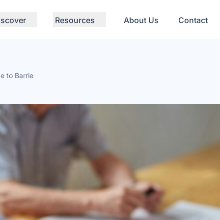
iscover
Resources
About Us
Contact
e to Barrie