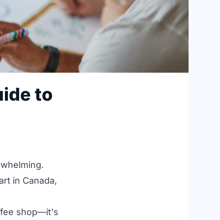
ide to
erwhelming.
art in Canada,
ffee shop—it's