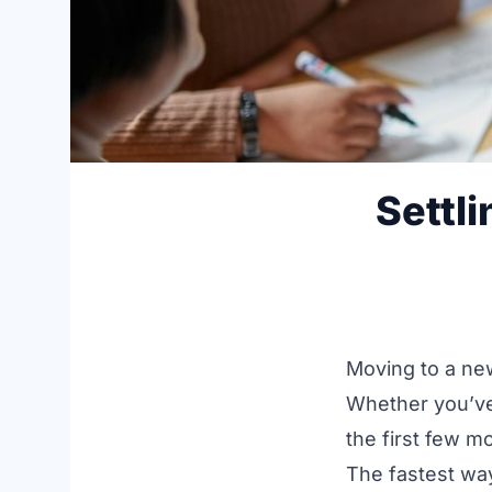
Settl
Moving to a new
Whether you’ve
the first few mo
The fastest way 