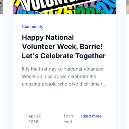
Community
Happy National
Volunteer Week, Barrie!
Let's Celebrate Together
It is the first day of National Volunteer
Week! Join us as we celebrate the
amazing people who give their time to
make our community a better place.
 Mental Health Week Canada 2026: Come Together, Canada
about Happy N
Apr 20,
1 min
Read more
2026
read