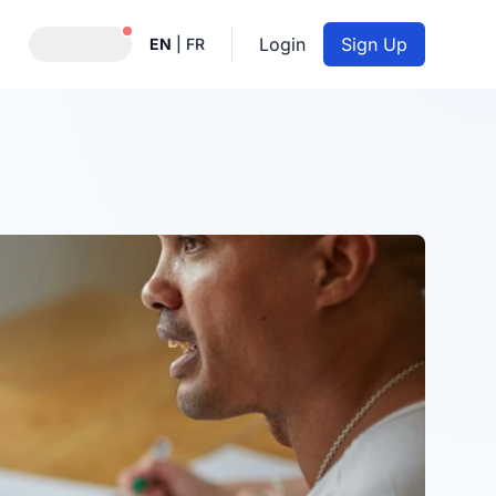
Notifications active
Login
Sign Up
EN
|
FR