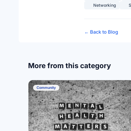
Networking
S
← Back to Blog
More from this category
Community