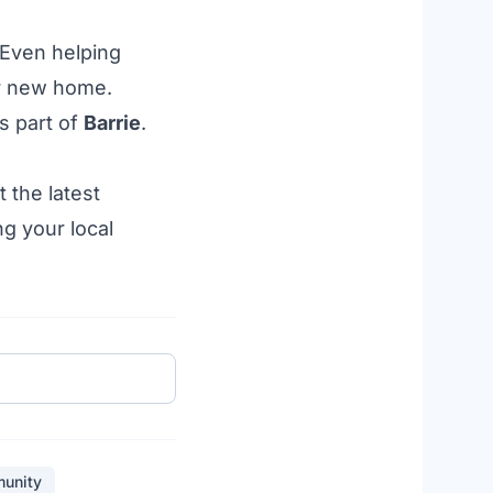
 Even helping
r new home.
is
part
of
Barrie
.
 the latest
ng your local
unity