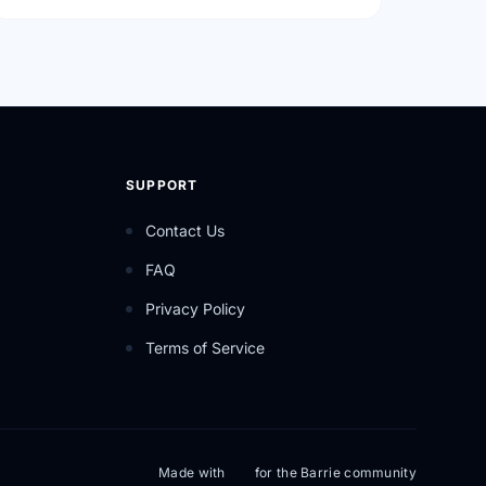
SUPPORT
Contact Us
FAQ
Privacy Policy
Terms of Service
Made with
for the Barrie community