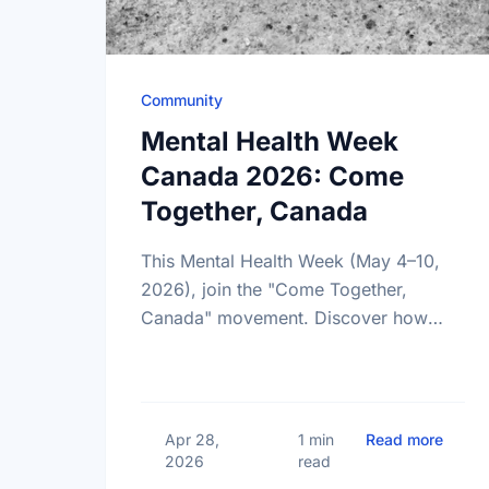
Community
Mental Health Week
Canada 2026: Come
Together, Canada
This Mental Health Week (May 4–10,
2026), join the "Come Together,
Canada" movement. Discover how
giving back and building social
connections can boost well-being and
help reduce loneliness in the …
about
Apr 28,
1 min
Read more
2026
read