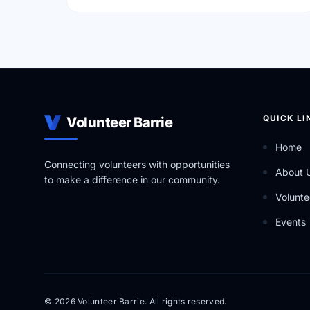
QUICK LI
Volunteer Barrie
Home
Connecting volunteers with opportunities
About 
to make a difference in our community.
Volunte
Events
© 2026 Volunteer Barrie. All rights reserved.