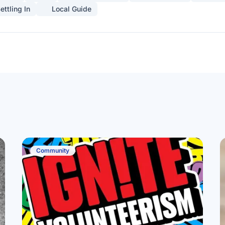
ettling In
Local Guide
Community