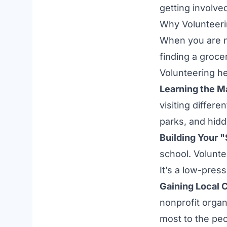
getting involve
Why Volunteeri
When you are 
finding a groce
Volunteering h
Learning the M
visiting differ
parks, and hid
Building Your "
school. Volunte
It’s a low-pres
Gaining Local 
nonprofit organ
most to the peo