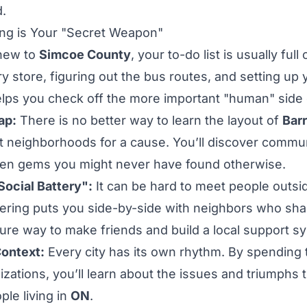
d.
ng is Your "Secret Weapon"
new to
Simcoe County
, your to-do list is usually full 
ry store, figuring out the bus routes, and setting up
elps you check off the more important "human" side
ap:
There is no better way to learn the layout of
Barr
ent neighborhoods for a cause. You’ll discover commu
den gems you might never have found otherwise.
Social Battery":
It can be hard to meet people outsi
ering puts you side-by-side with neighbors who sha
sure way to make friends and build a local support s
Context:
Every city has its own rhythm. By spending t
izations
, you’ll learn about the issues and triumphs 
ple living in
ON
.