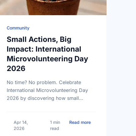
Community
Small Actions, Big
Impact: International
Microvolunteering Day
2026
No time? No problem. Celebrate
International Microvolunteering Day
2026 by discovering how small
actions lead to big changes across
Barrie.
ational Volunteer Week, Barrie! Let's Celebrate Together
about Small Actions, 
Apr 14,
1 min
Read more
2026
read