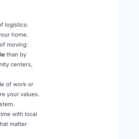
of logistics:
 your home.
 of moving:
ie
than by
nity centers,
de of work or
re your values.
ystem.
ime with local
that matter