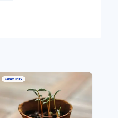
Community