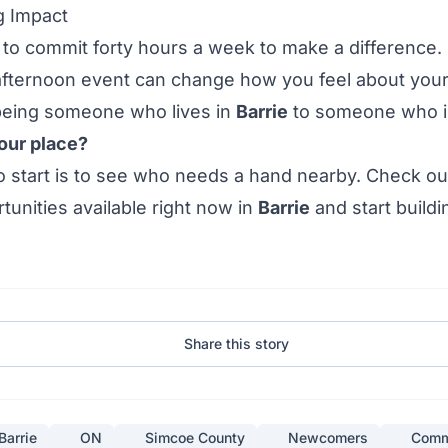
g Impact
to commit forty hours a week to make a difference.
 afternoon
event
can change how you feel about you
 being someone who
lives
in
Barrie
to someone who 
our place?
 start is to see who needs a hand nearby. Check out
tunities
available right now in
Barrie
and start buildi
Share this story
Barrie
ON
Simcoe County
Newcomers
Comm