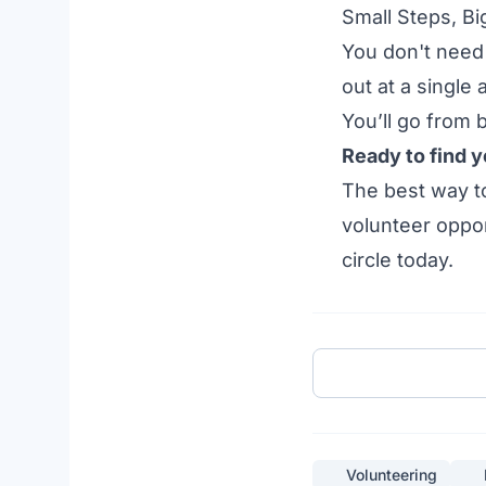
Small Steps, Bi
You don't need 
out at a single
You’ll go from
Ready to find y
The best way to
volunteer oppor
circle today.
Volunteering