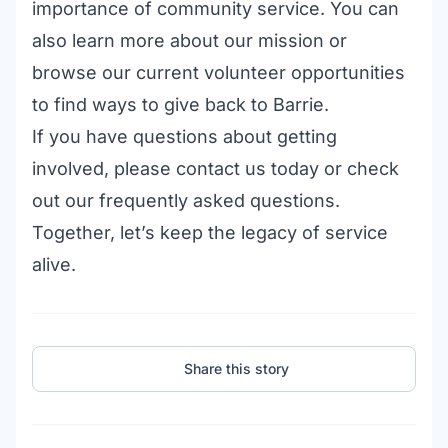
importance of community service. You can
also
learn more about our mission
or
browse our
current volunteer opportunities
to find ways to give back to Barrie.
If you have questions about getting
involved, please
contact us today
or check
out our
frequently asked questions
.
Together, let’s keep the legacy of service
alive.
Share this story