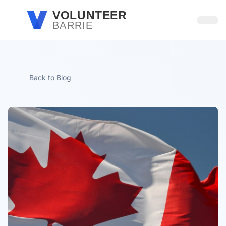
Skip to main content
VOLUNTEER
BARRIE
Open
Back to Blog