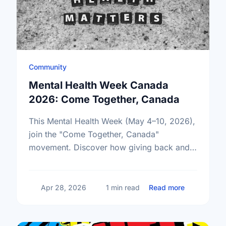
Community
Mental Health Week Canada
2026: Come Together, Canada
This Mental Health Week (May 4–10, 2026),
join the "Come Together, Canada"
movement. Discover how giving back and
building social connections can boost well-
being and help reduce loneliness in the …
about Ment
Apr 28, 2026
1 min read
Read more