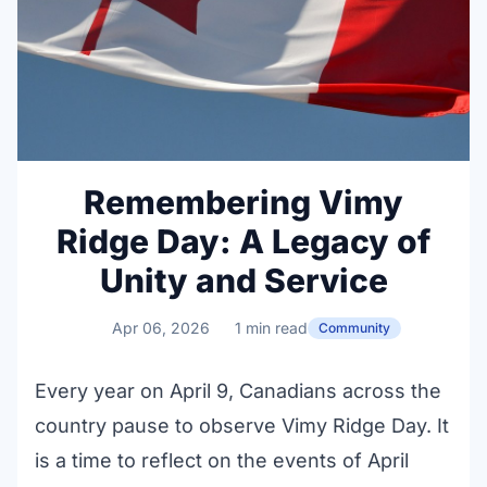
Remembering Vimy
Ridge Day: A Legacy of
Unity and Service
Apr 06, 2026
1 min read
Community
Every year on April 9, Canadians across the
country pause to observe Vimy Ridge Day. It
is a time to reflect on the events of April