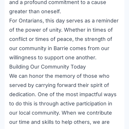
and a profound commitment to a cause
greater than oneself.
For Ontarians, this day serves as a reminder
of the power of unity. Whether in times of
conflict or times of peace, the strength of
our community in Barrie comes from our
willingness to support one another.
Building Our Community Today
We can honor the memory of those who
served by carrying forward their spirit of
dedication. One of the most impactful ways
to do this is through active participation in
our local community. When we contribute
our time and skills to help others, we are