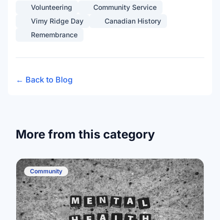
Volunteering
Community Service
Vimy Ridge Day
Canadian History
Remembrance
← Back to Blog
More from this category
Community