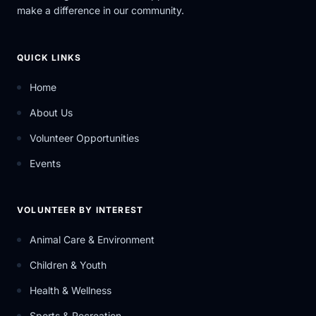
make a difference in our community.
QUICK LINKS
Home
About Us
Volunteer Opportunities
Events
VOLUNTEER BY INTEREST
Animal Care & Environment
Children & Youth
Health & Wellness
Sports & Recreation