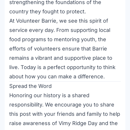
strengthening the foundations of the
country they fought to protect.
At Volunteer Barrie, we see this spirit of
service every day. From supporting local
food programs to mentoring youth, the
efforts of volunteers ensure that Barrie
remains a vibrant and supportive place to
live. Today is a perfect opportunity to think
about how you can make a difference.
Spread the Word
Honoring our history is a shared
responsibility. We encourage you to share
this post with your friends and family to help
raise awareness of Vimy Ridge Day and the