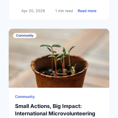
about Happy
Apr 20, 2026
1 min read
Read more
Community
Community
Small Actions, Big Impact:
International Microvolunteering