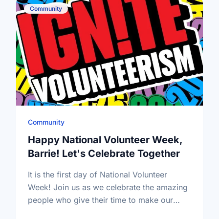
Community
Community
Happy National Volunteer Week,
Barrie! Let's Celebrate Together
It is the first day of National Volunteer
Week! Join us as we celebrate the amazing
people who give their time to make our
community a better place.