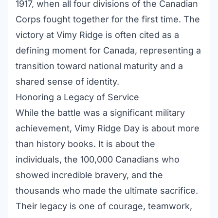
1917, when all four divisions of the Canadian
Corps fought together for the first time. The
victory at Vimy Ridge is often cited as a
defining moment for Canada, representing a
transition toward national maturity and a
shared sense of identity.
Honoring a Legacy of Service
While the battle was a significant military
achievement, Vimy Ridge Day is about more
than history books. It is about the
individuals, the 100,000 Canadians who
showed incredible bravery, and the
thousands who made the ultimate sacrifice.
Their legacy is one of courage, teamwork,