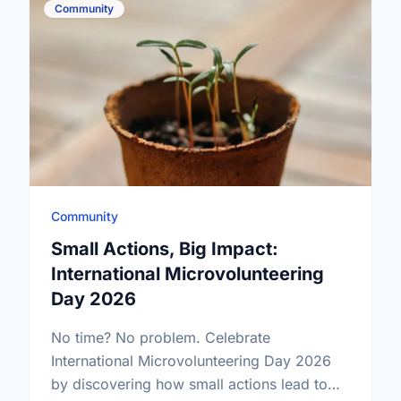
Community
Community
Small Actions, Big Impact:
International Microvolunteering
Day 2026
No time? No problem. Celebrate
International Microvolunteering Day 2026
by discovering how small actions lead to