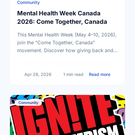
Community
Mental Health Week Canada
2026: Come Together, Canada
This Mental Health Week (May 4–10, 2026),
join the "Come Together, Canada"
movement. Discover how giving back and
building social connections can boost well-
being and help reduce loneliness in the …
about Ment
Apr 28, 2026
1 min read
Read more
Community