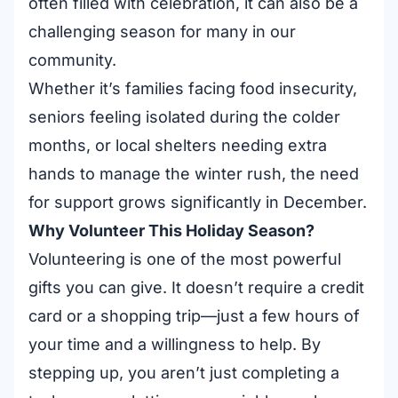
often filled with celebration, it can also be a
challenging season for many in our
community.
Whether it’s families facing food insecurity,
seniors feeling isolated during the colder
months, or local shelters needing extra
hands to manage the winter rush, the need
for support grows significantly in December.
Why Volunteer This Holiday Season?
Volunteering is one of the most powerful
gifts you can give. It doesn’t require a credit
card or a shopping trip—just a few hours of
your time and a willingness to help. By
stepping up, you aren’t just completing a