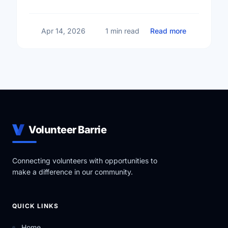
big changes across Barrie.
about Small
Apr 14, 2026
1 min read
Read more
Volunteer Barrie
Connecting volunteers with opportunities to
make a difference in our community.
QUICK LINKS
Home