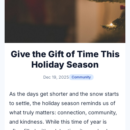
Give the Gift of Time This
Holiday Season
Dec 19, 2025
Community
As the days get shorter and the snow starts
to settle, the holiday season reminds us of
what truly matters: connection, community,
and kindness. While this time of year is