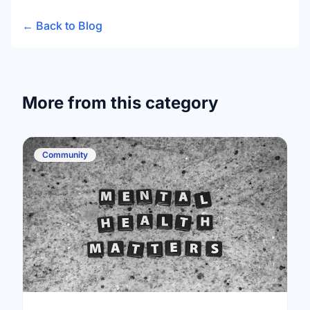
← Back to Blog
More from this category
Community