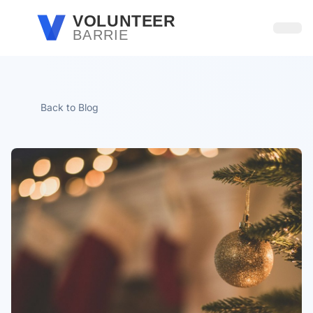
Skip to main content
VOLUNTEER
BARRIE
Open
Back to Blog