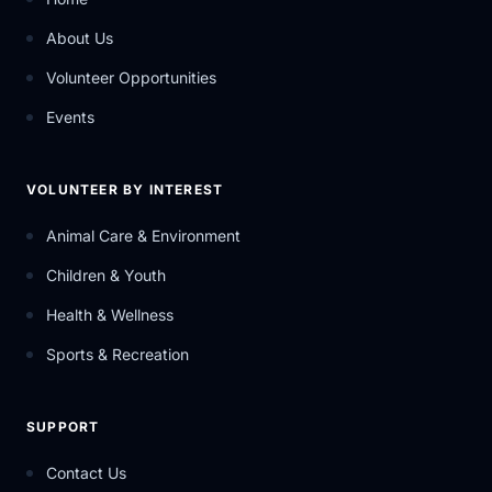
About Us
Volunteer Opportunities
Events
VOLUNTEER BY INTEREST
Animal Care & Environment
Children & Youth
Health & Wellness
Sports & Recreation
SUPPORT
Contact Us