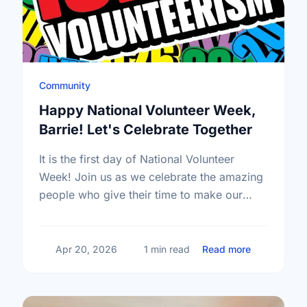
Community
Happy National Volunteer Week,
Barrie! Let's Celebrate Together
It is the first day of National Volunteer
Week! Join us as we celebrate the amazing
people who give their time to make our
community a better place.
about Happy
Apr 20, 2026
1 min read
Read more