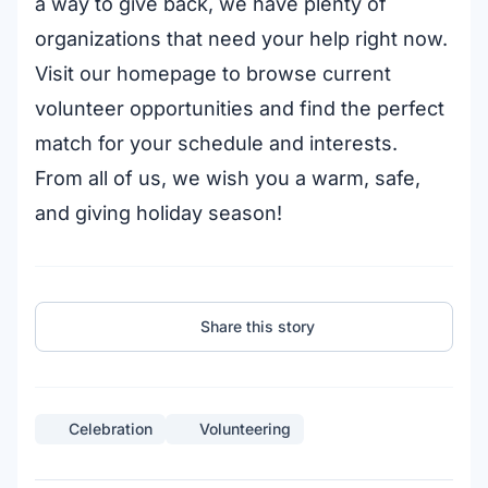
a way to give back, we have plenty of
organizations that need your help right now.
Visit our homepage to browse current
volunteer opportunities and find the perfect
match for your schedule and interests.
From all of us, we wish you a warm, safe,
and giving holiday season!
Share this story
Celebration
Volunteering