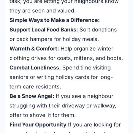
task; you are letting your neighbours know
they are seen and valued.
Simple Ways to Make a Difference:
Support Local Food Banks:
Sort donations
or pack hampers for holiday meals.
Warmth & Comfort:
Help organize winter
clothing drives for coats, mittens, and boots.
Combat Loneliness:
Spend time visiting
seniors or writing holiday cards for long-
term care residents.
Be a Snow Angel:
If you see a neighbour
struggling with their driveway or walkway,
offer to shovel it for them.
Find Your Opportunity
If you are looking for