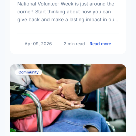
National Volunteer Week is just around the
corner! Start thinking about how you can
give back and make a lasting impact in our
community.
about Get R
Apr 09, 2026
2 min read
Read more
Community