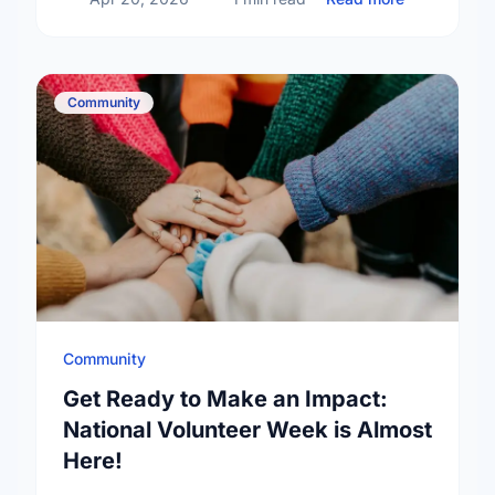
Community
Community
Get Ready to Make an Impact:
National Volunteer Week is Almost
Here!