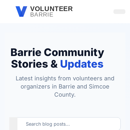
Skip to main content
VOLUNTEER
BARRIE
Open
Barrie Community
Stories &
Updates
Latest insights from volunteers and
organizers in Barrie and Simcoe
County.