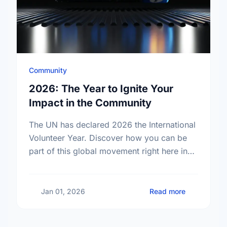
Community
2026: The Year to Ignite Your
Impact in the Community
The UN has declared 2026 the International
Volunteer Year. Discover how you can be
part of this global movement right here in
your own neighborhood.
about 2026:
Jan 01, 2026
Read more