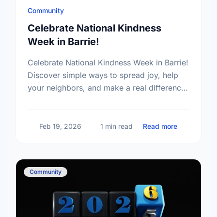
Community
Celebrate National Kindness
Week in Barrie!
Celebrate National Kindness Week in Barrie!
Discover simple ways to spread joy, help
your neighbors, and make a real difference
in our community today.
about Celeb
Feb 19, 2026
1 min read
Read more
Community