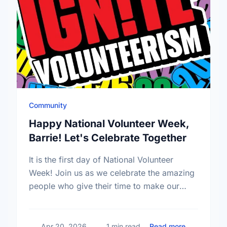
Community
Happy National Volunteer Week,
Barrie! Let's Celebrate Together
It is the first day of National Volunteer
Week! Join us as we celebrate the amazing
people who give their time to make our
community a better place.
about Happy
Apr 20, 2026
1 min read
Read more