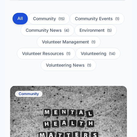
All
Community
Community Events
(15)
(1)
Community News
Environment
(4)
(5)
Volunteer Management
(1)
Volunteer Resources
Volunteering
(1)
(14)
Volunteering News
(1)
Community