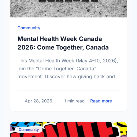
Community
Mental Health Week Canada
2026: Come Together, Canada
This Mental Health Week (May 4–10, 2026),
join the "Come Together, Canada"
movement. Discover how giving back and
building social connections can boost well-
being and help reduce loneliness in the …
about Ment
Apr 28, 2026
1 min read
Read more
Community