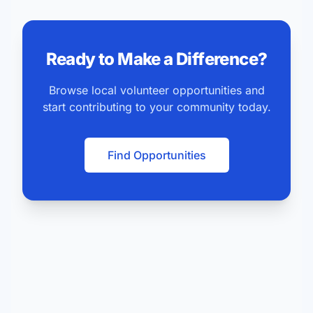
Ready to Make a Difference?
Browse local volunteer opportunities and
start contributing to your community today.
Find Opportunities