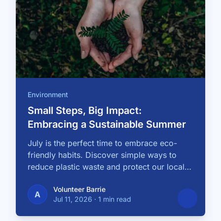
Environment
Small Steps, Big Impact:
Embracing a Sustainable Summer
July is the perfect time to embrace eco-
friendly habits. Discover simple ways to
reduce plastic waste and protect our local
…
Volunteer Barrie
A
Jul 11, 2026
·
1 min read