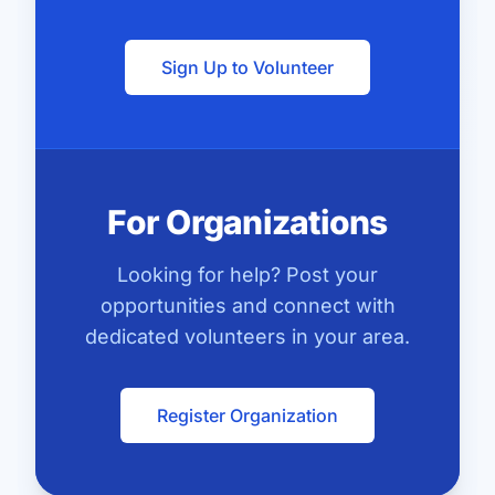
Sign Up to Volunteer
For Organizations
Looking for help? Post your
opportunities and connect with
dedicated volunteers in your area.
Register Organization