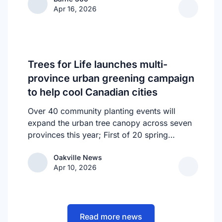
homelessness in Barrie. Called the “Bridge
Apr 16, 2026
to Stability” upon its launch in February, it
acts as a feeder system, allowing those
suffering from chronic homelessness to be
sheltered while also receiving support
through the HART Hub initiative.
Trees for Life launches multi-
province urban greening campaign
to help cool Canadian cities
Over 40 community planting events will
expand the urban tree canopy across seven
provinces this year; First of 20 spring
plantings kicks off April 19
Oakville News
Oakville News
Apr 10, 2026
Read more news