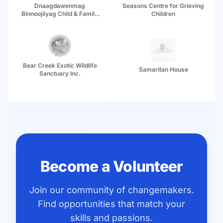
Dnaagdawenmag
Seasons Centre for Grieving
Binnoojiiyag Child & Family
Children
Services
Bear Creek Exotic Wildlife
Samaritan House
Sanctuary Inc.
Become a Volunteer
Join our community of changemakers.
Find opportunities that match your
skills and passions.