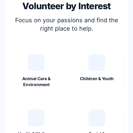
Volunteer by Interest
Focus on your passions and find the
right place to help.
Animal Care &
Children & Youth
Environment