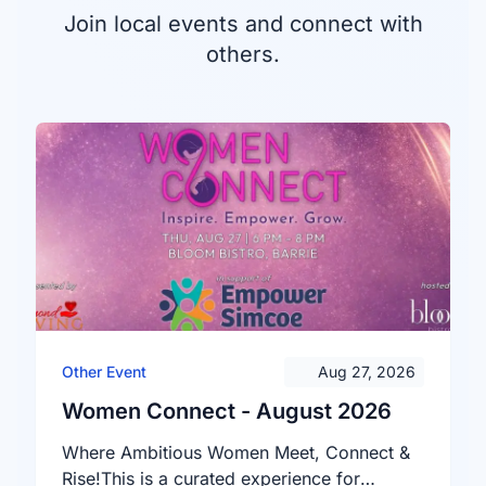
Join local events and connect with
others.
Other Event
Aug 27, 2026
Women Connect - August 2026
Where Ambitious Women Meet, Connect &
Rise!This is a curated experience for