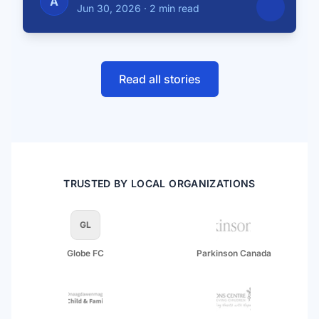
A
Jun 30, 2026
·
2 min read
Read all stories
TRUSTED BY LOCAL ORGANIZATIONS
GL
Globe FC
Parkinson Canada