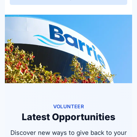
VOLUNTEER
Latest Opportunities
Discover new ways to give back to your