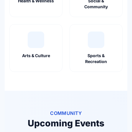
Health & Wellness
Social &
Community
Arts & Culture
Sports &
Recreation
COMMUNITY
Upcoming Events