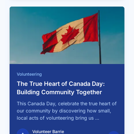
Volunteering
The True Heart of Canada Day:
Building Community Together
This Canada Day, celebrate the true heart of
our community by discovering how small,
local acts of volunteering bring us …
Volunteer Barrie