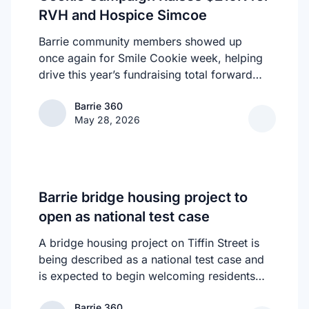
RVH and Hospice Simcoe
building something meaningful, you belong
here.Vendor Form:
Barrie community members showed up
https://forms.gle/d1YRsCQcdWdt93p6AWhy
once again for Smile Cookie week, helping
Women Keep Coming Back?Because deals
drive this year’s fundraising total forward
happen here. Collaborations start here.
one cookie, one smile, and one act of
Friendships form here. Confidence grows
Barrie 360
Barrie 360
generosity at a time. Barrie’s Tim Hortons
here. And the energy? Unmatched.Seats are
May 28, 2026
Smile Cookie campaign raised an
limited to protect the intimacy and quality of
astounding $210,443.96 in support of RVH
the room.When we’re full, registration
and Hospice Simcoe - Seasons Centre,
closes.
helping fund compassionate care for local
families at every stage of life.
Barrie bridge housing project to
open as national test case
A bridge housing project on Tiffin Street is
being described as a national test case and
is expected to begin welcoming residents
next week as part of efforts to address
Barrie 360
Barrie 360