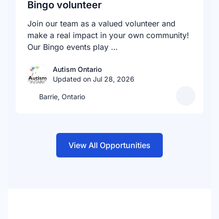
Bingo volunteer
Join our team as a valued volunteer and
make a real impact in your own community!
Our Bingo events play …
Autism Ontario
Updated on Jul 28, 2026
Barrie, Ontario
View All Opportunities