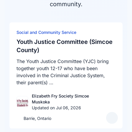
community.
Social and Community Service
Youth Justice Committee (Simcoe
County)
The Youth Justice Committee (YJC) bring
together youth 12-17 who have been
involved in the Criminal Justice System,
their parent(s) …
Elizabeth Fry Society Simcoe
Muskoka
Updated on Jul 06, 2026
Barrie, Ontario