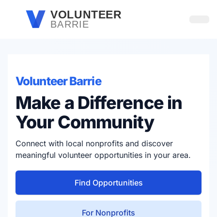
Skip to main content
VOLUNTEER
BARRIE
Open
Volunteer Barrie
Make a Difference in
Your Community
Connect with local nonprofits and discover
meaningful volunteer opportunities in your area.
Find Opportunities
For Nonprofits