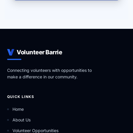
Volunteer Barrie
Connecting volunteers with opportunities to
make a difference in our community.
QUICK LINKS
Home
About Us
Volunteer Opportunities