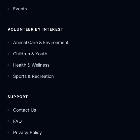
Events
VOLUNTEER BY INTEREST
Animal Care & Environment
Children & Youth
Health & Wellness
Sports & Recreation
SUPPORT
Contact Us
FAQ
Privacy Policy