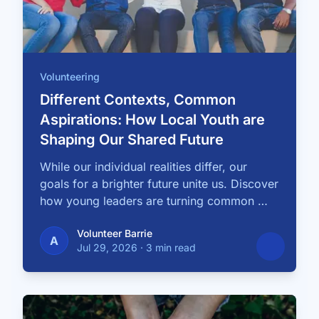
Volunteering
Different Contexts, Common
Aspirations: How Local Youth are
Shaping Our Shared Future
While our individual realities differ, our
goals for a brighter future unite us. Discover
how young leaders are turning common …
Volunteer Barrie
A
Jul 29, 2026
·
3 min read