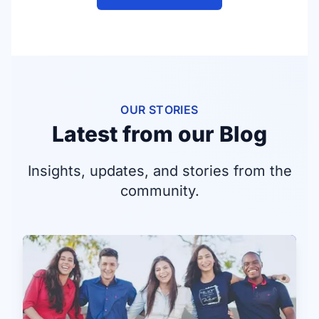
OUR STORIES
Latest from our Blog
Insights, updates, and stories from the
community.