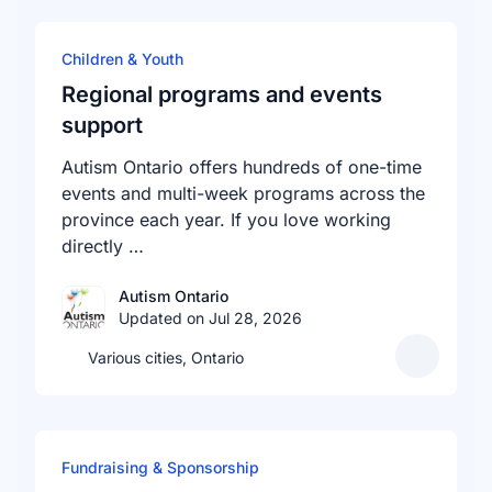
Children & Youth
Regional programs and events
support
Autism Ontario offers hundreds of one-time
events and multi-week programs across the
province each year. If you love working
directly …
Autism Ontario
Updated on Jul 28, 2026
Various cities, Ontario
Fundraising & Sponsorship